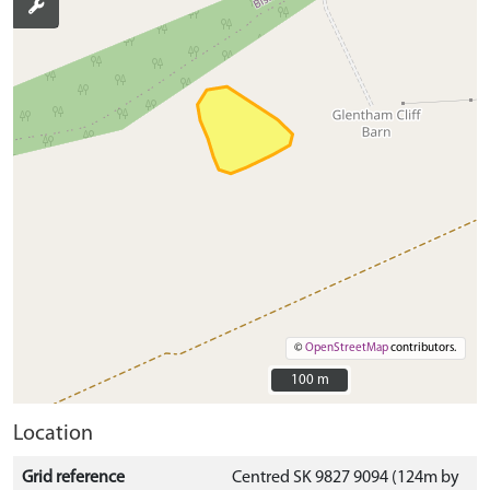
©
OpenStreetMap
contributors.
100 m
100 m
Location
Grid reference
Centred SK 9827 9094 (124m by