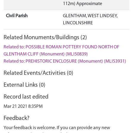
112m) Approximate
Civil Parish
GLENTHAM, WEST LINDSEY,
LINCOLNSHIRE
Related Monuments/Buildings (2)
Related to: POSSIBLE ROMAN POTTERY FOUND NORTH OF
GLENTHAM CLIFF (Monument) (MLI50839)
Related to: PREHISTORIC ENCLOSURE (Monument) (MLI53931)
Related Events/Activities (0)
External Links (0)
Record last edited
Mar 21 2021 8:35PM
Feedback?
Your feedback is welcome. If you can provide any new