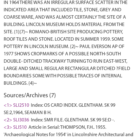
IN 1964 THERE WAS AN IRREGULAR SURFACE SCATTER IN THE
INDICATED AREA THAT INCLUDED TILE, STONE, GREY AND
COARSE WARE, AND WAS ALMOST CERTAINLY THE SITE OF A
BUILDING. LINCOLN MUSEUM HOLDS MATERIAL FROM THE
SITE. {1}{7}~ ROMANO-BRITISH SITE PRODUCING POTTERY,
ROOF TILES AND STONE. LOCATED IN SUMMER 1959. SOME
POTTERY IN LINCOLN MUSEUM. {2}~ PAUL EVERSON AP OF
1977 SHOWS CROPMARKS OF A POSSIBLE NORTH-SOUTH
DOUBLE- DITCHED TRACKWAY TURNING TO RUN EAST-WEST,
LARGE AND SMALL REGULAR RECTANGULAR DITCHED ?FIELD
BOUNDARIES SOME WITH POSSIBLE TRACES OF INTERNAL
Sources/Archives (7)
<1> SLI2510
Index: OS CARD INDEX. GLENTHAM. SK 99
SE:2,1964, SEAMAN B H.
<2> SLI3036
Index: SMR FILE. GLENTHAM. SK 99 SE:D -.
<3> SLI510
Article in Serial: THOMPSON, F.H.. 1955.
'Archaeological Notes for 1954' in Lincolnshire Architectural and