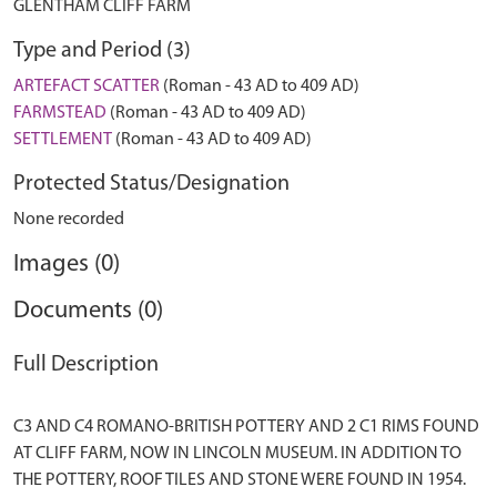
GLENTHAM CLIFF FARM
Type and Period (3)
ARTEFACT SCATTER
(Roman - 43 AD to 409 AD)
FARMSTEAD
(Roman - 43 AD to 409 AD)
SETTLEMENT
(Roman - 43 AD to 409 AD)
Protected Status/Designation
None recorded
Images (0)
Documents (0)
Full Description
C3 AND C4 ROMANO-BRITISH POTTERY AND 2 C1 RIMS FOUND
AT CLIFF FARM, NOW IN LINCOLN MUSEUM. IN ADDITION TO
THE POTTERY, ROOF TILES AND STONE WERE FOUND IN 1954.