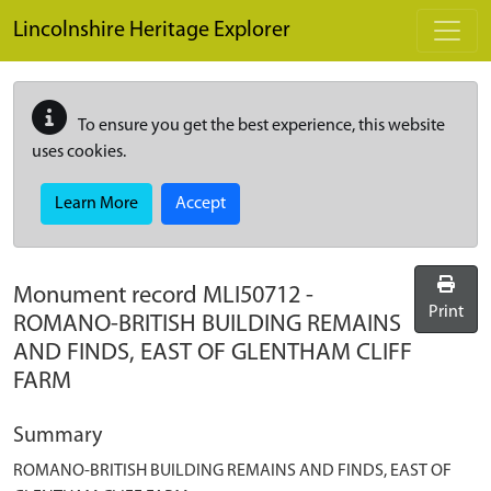
Skip to main content
Lincolnshire Heritage Explorer
To ensure you get the best experience, this website
uses cookies.
Learn More
Accept
Monument record
MLI50712
-
Print
ROMANO-BRITISH BUILDING REMAINS
AND FINDS, EAST OF GLENTHAM CLIFF
FARM
Summary
ROMANO-BRITISH BUILDING REMAINS AND FINDS, EAST OF