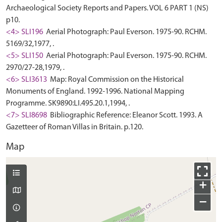
Archaeological Society Reports and Papers. VOL 6 PART 1 (NS)
p10.
<4> SLI196
Aerial Photograph: Paul Everson. 1975-90. RCHM.
5169/32,1977, .
<5> SLI150
Aerial Photograph: Paul Everson. 1975-90. RCHM.
2970/27-28,1979, .
<6> SLI3613
Map: Royal Commission on the Historical
Monuments of England. 1992-1996. National Mapping
Programme. SK9890:LI.495.20.1,1994, .
<7> SLI8698
Bibliographic Reference: Eleanor Scott. 1993. A
Gazetteer of Roman Villas in Britain. p.120.
Map
+
−