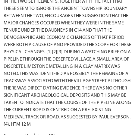
IN THE TWO SETTLEMENTS, TOGETHER WITH THE FACT THAT
THESE SEEM TO IGNORE THE ANCIENT TOWNSHIP BOUNDARY
BETWEEN THE TWO, ENCOURAGES THE SUGGESTION THAT THE
MAJOR CHANGES OCCURED WHEN THEY WERE IN THE SAME
TENURE UNDER THE DAUBNEYS IN C14 AND THAT THE
DEMOGRAPHIC AND ECONOMIC CHANGES OF THAT PERIOD
WERE BOTH A CAUSE OF AND PROVIDED THE SCOPE FOR THESE
PHYSICAL CHANGES. {1}{2}{3} DURING A WATCHING BRIEF ON A
PIPELINE THROUGH THE DESERTED VILLAGE A SMALL AREA OF
DISCRETE LIMESTONE METALLING IN A CLAY MATRIX WAS
NOTED. THIS WAS IDENTIFIED AS POSSIBLY THE REMAINS OF A
TRACKWAY ASSOCIATED WITH THE VILLAGE STREET ALTHOUGH
THERE WAS DIRECT DATING EVIDENCE. THERE WAS NO OTHER
SIGNIFICANT ARCHAEOLOGICAL DEPOSITS AND THIS MAY BE
TAKEN TO INDICATE THAT THE COURSE OF THE PIPELINE ALONG
THE CURRENT ROAD IS CENTRED ON A PRE- EXISTING
MEDIEVAL TRACK OR ROAD, AS SUGGESTED BY PAUL EVERSON.