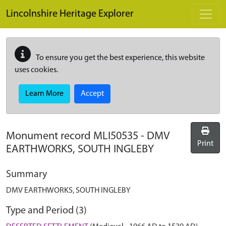
Skip to main content
Lincolnshire Heritage Explorer
To ensure you get the best experience, this website
uses cookies.
Learn More
Accept
Monument record
MLI50535
-
DMV
Print
EARTHWORKS, SOUTH INGLEBY
Summary
DMV EARTHWORKS, SOUTH INGLEBY
Type and Period (3)