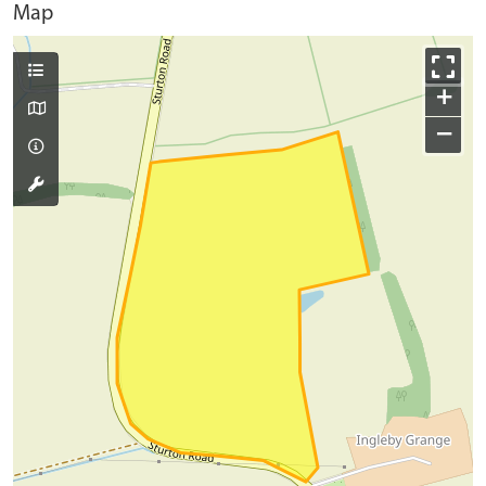
Map
+
−