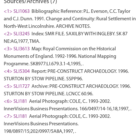
Sources/Archives (7)
<1> SLI1063
Bibliographic Reference: P.L. Everson, C.C. Taylor
and C.J. Dunn. 1991. Change and Continuity: Rural Settlement in
North-West Lincolnshire. ARCHIVE NOTES.
<2> SLI3245
Index: SMR FILE. SAXILBY WITH INGLEBY. SK 87
NE:AG,1977, TMA.
<3> SLI3613
Map: Royal Commission on the Historical
Monuments of England. 1992-1996. National Mapping
Programme. SK8977:LI.679.3.1-4,1995, .
<4> SLI5304
Report: PRE-CONSTRUCT ARCHAEOLOGY. 1996.
STURTON BY STOW PIPELINE. SSPP96.
<5> SLI1727
Archive: PRE-CONSTRUCT ARCHAEOLOGY. 1996.
STURTON BY STOW PIPELINE. LCNCC 60.96.
<6> SLI181
Aerial Photograph: COLE, C.. 1993-2002.
InnerVisions Business Presentations. 166/0497/14-16,18,1997, .
<7> SLI181
Aerial Photograph: COLE, C.. 1993-2002.
InnerVisions Business Presentations.
198/0897/15;202/0997/5A8A,1997, .