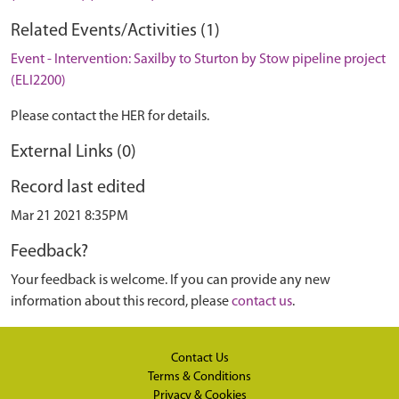
Related Events/Activities (1)
Event - Intervention: Saxilby to Sturton by Stow pipeline project
(ELI2200)
Please contact the HER for details.
External Links (0)
Record last edited
Mar 21 2021 8:35PM
Feedback?
Your feedback is welcome. If you can provide any new
information about this record, please
contact us
.
Contact Us
Terms & Conditions
Privacy & Cookies