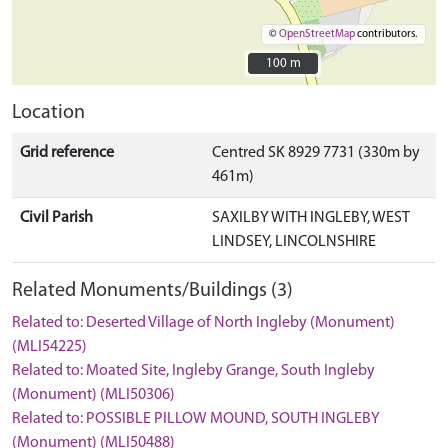
©
OpenStreetMap
contributors.
100 m
100 m
Location
Grid reference
Centred SK 8929 7731 (330m by
461m)
Civil Parish
SAXILBY WITH INGLEBY, WEST
LINDSEY, LINCOLNSHIRE
Related Monuments/Buildings (3)
Related to: Deserted Village of North Ingleby (Monument)
(MLI54225)
Related to: Moated Site, Ingleby Grange, South Ingleby
(Monument) (MLI50306)
Related to: POSSIBLE PILLOW MOUND, SOUTH INGLEBY
(Monument) (MLI50488)