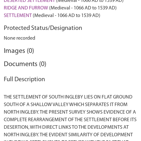
DESERTED SETTLEMENT
(Medieval - 1066 AD to 1539 AD)
RIDGE AND FURROW
(Medieval - 1066 AD to 1539 AD)
SETTLEMENT
(Medieval - 1066 AD to 1539 AD)
Protected Status/Designation
None recorded
Images (0)
Documents (0)
Full Description
THE SETTLEMENT OF SOUTH INGLEBY LIES ON FLAT GROUND
SOUTH OF A SHALLOW VALLEY WHICH SEPARATES IT FROM
NORTH INGLEBY. THE PRESENT SURVEY SHOWS EVIDENCE OF A
COMPLETE REARRANGEMENT OF THE SETTLEMENT BEFORE ITS
DESERTION, WITH DIRECT LINKS TO THE DEVELOPMENTS AT
NORTH INGLEBY. THE EVIDENT SIMILARITY OF DEVELOPMENT