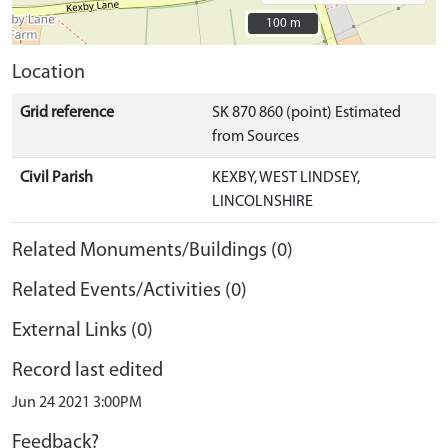
100 m
100 m
Location
Grid reference
SK 870 860 (point) Estimated
from Sources
Civil Parish
KEXBY, WEST LINDSEY,
LINCOLNSHIRE
Related Monuments/Buildings (0)
Related Events/Activities (0)
External Links (0)
Record last edited
Jun 24 2021 3:00PM
Feedback?