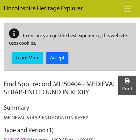
Skip to main content
Lincolnshire Heritage Explorer
To ensure you get the best experience, this website
uses cookies.
Learn More
Accept
Find Spot record
MLI50404
-
MEDIEVAL
Print
STRAP-END FOUND IN KEXBY
Summary
MEDIEVAL STRAP-END FOUND IN KEXBY
Type and Period (1)