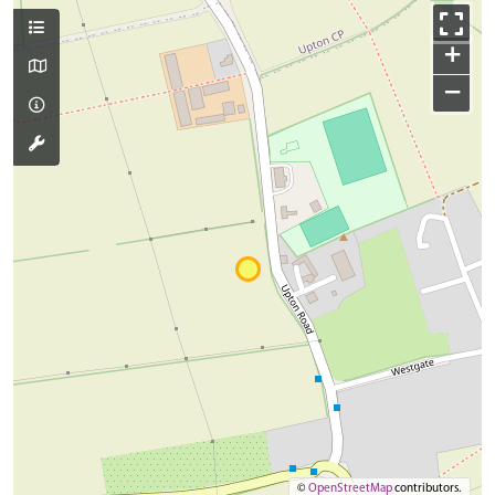
+
−
©
OpenStreetMap
contributors.