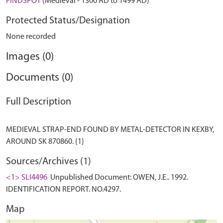
FINDSPOT
(Medieval - 1300 AD to 1499 AD)
Protected Status/Designation
None recorded
Images (0)
Documents (0)
Full Description
MEDIEVAL STRAP-END FOUND BY METAL-DETECTOR IN KEXBY,
Sources/Archives (1)
<1> SLI4496
Unpublished Document: OWEN, J.E.. 1992.
IDENTIFICATION REPORT. NO.4297.
Map