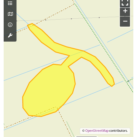
+
−
©
OpenStreetMap
contributors.