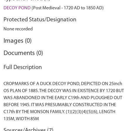
DECOY POND
(Post Medieval - 1720 AD to 1850 AD)
Protected Status/Designation
None recorded
Images (0)
Documents (0)
Full Description
CROPMARKS OF A DUCK DECOY POND, DEPICTED ON 25inch
OS PLAN OF 1885. THE DECOY WAS IN EXISTENCE BY 1720 BUT
WAS ABANDONED IN THE EARLY C19th AND PLOUGHED OUT
BEFORE 1945. IT WAS PRESUMABLY CONSTRUCTED IN THE
C17th BY THE MONSON FAMILY. {1}{2}{3}{4}{5}{6}, LENGTH
Sources/Archives (7)