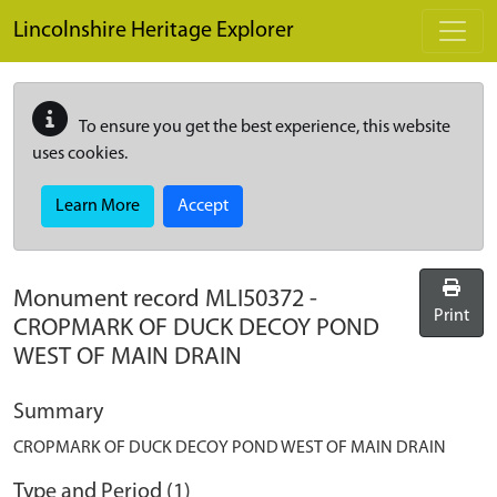
Skip to main content
Lincolnshire Heritage Explorer
To ensure you get the best experience, this website
uses cookies.
Learn More
Accept
Monument record
MLI50372
-
Print
CROPMARK OF DUCK DECOY POND
WEST OF MAIN DRAIN
Summary
CROPMARK OF DUCK DECOY POND WEST OF MAIN DRAIN
Type and Period (1)