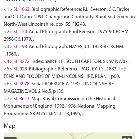
<1> SLI1063
Bibliographic Reference: P.L. Everson, C.C. Taylor
and C.J. Dunn. 1991. Change and Continuity: Rural Settlement in
North-West Lincolnshire. ppxi,55, FIG 43.
<2> SLI150
Aerial Photograph: Paul Everson. 1975-90. RCHM.
2958/36,1979, .
<3> SLI198
Aerial Photograph: HAYES, J.T.. 1953-87. RCHM.
-,1960, .
<4> SLI3272
Index: SMR FILE. SOUTH CARLTON. SK 97 NW:I -.
<5> SLI928
Bibliographic Reference: PADLEY, J.S.. 1882. THE
FENS AND FLOODS OF MID-LINCOLNSHIRE. PLAN 1 p60.
<6> SLI3978
Serial: ROEBUCK A. 1935. LINCOLNSHIRE
MAGAZINE. VOL 2 No.5, p136.
<7> SLI3613
Map: Royal Commission on the Historical
Monuments of England. 1992-1996. National Mapping
Programme. SK9375:LI.641.1.1-3,1995, .
Map