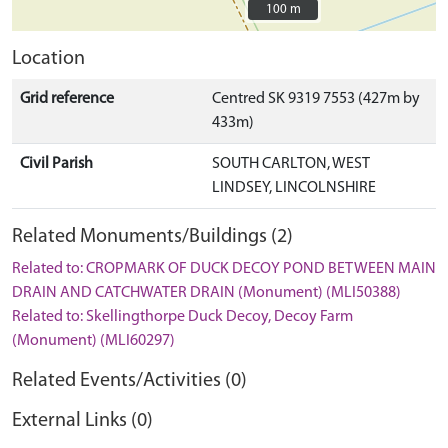
100 m
100 m
Location
Grid reference
Centred SK 9319 7553 (427m by
433m)
Civil Parish
SOUTH CARLTON, WEST
LINDSEY, LINCOLNSHIRE
Related Monuments/Buildings (2)
Related to: CROPMARK OF DUCK DECOY POND BETWEEN MAIN
DRAIN AND CATCHWATER DRAIN (Monument) (MLI50388)
Related to: Skellingthorpe Duck Decoy, Decoy Farm
(Monument) (MLI60297)
Related Events/Activities (0)
External Links (0)