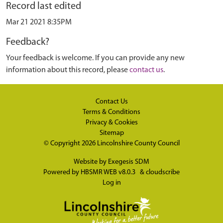
Record last edited
Mar 21 2021 8:35PM
Feedback?
Your feedback is welcome. If you can provide any new
information about this record, please
contact us
.
Contact Us
Terms & Conditions
Privacy & Cookies
Sitemap
© Copyright 2026
Lincolnshire County Council
Website by
Exegesis SDM
Powered by
HBSMR WEB v8.0.3
&
cloudscribe
Log in