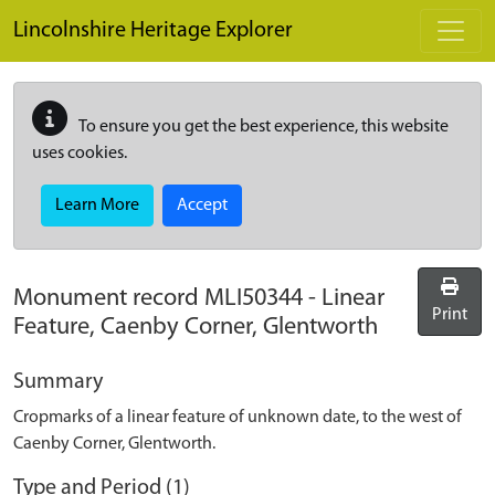
Skip to main content
Lincolnshire Heritage Explorer
To ensure you get the best experience, this website
uses cookies.
Learn More
Accept
Monument record
MLI50344
-
Linear
Print
Feature, Caenby Corner, Glentworth
Summary
Cropmarks of a linear feature of unknown date, to the west of
Caenby Corner, Glentworth.
Type and Period (1)