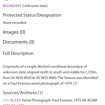
BOUNDARY
(Unknown date)
Protected Status/Designation
None recorded
Images (0)
Documents (0)
Full Description
Cropmarks of a single-ditched curvilinear boundary of
unknown date, aligned north to south and visible for c.370m
from SK 9630 8920 to SK 9633 8960. The feature was identified
Sources/Archives (1)
<1> SLI150
Aerial Photograph: Paul Everson. 1975-90. RCHM.