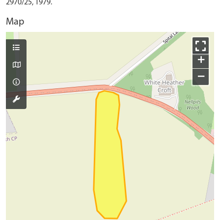
2970/25, 1979.
Map
+
−