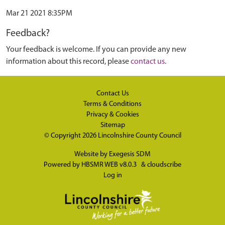
Mar 21 2021 8:35PM
Feedback?
Your feedback is welcome. If you can provide any new
information about this record, please
contact us
.
Contact Us
Terms & Conditions
Privacy & Cookies
Sitemap
© Copyright 2026
Lincolnshire County Council
Website by
Exegesis SDM
Powered by
HBSMR WEB v8.0.3
&
cloudscribe
Log in