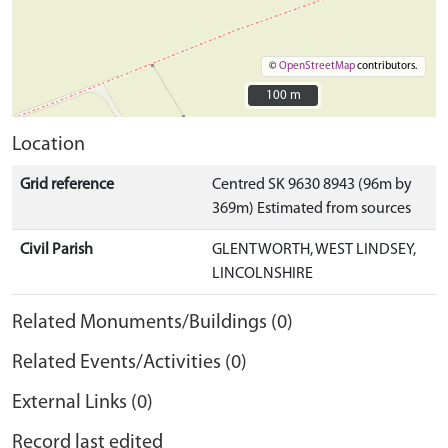
©
OpenStreetMap
contributors.
100 m
100 m
Location
Grid reference
Centred SK 9630 8943 (96m by
369m) Estimated from sources
Civil Parish
GLENTWORTH, WEST LINDSEY,
LINCOLNSHIRE
Related Monuments/Buildings (0)
Related Events/Activities (0)
External Links (0)
Record last edited