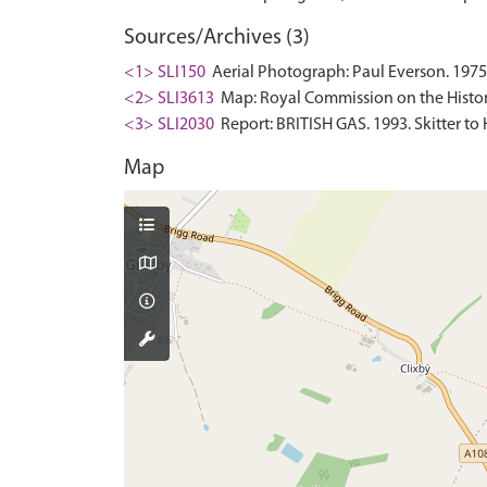
Sources/Archives (3)
<1> SLI150
Aerial Photograph: Paul Everson. 1975
<2> SLI3613
Map: Royal Commission on the Histor
<3> SLI2030
Report: BRITISH GAS. 1993. Skitter to 
Map