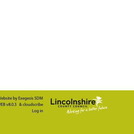
ebsite by
Exegesis SDM
EB v8.0.3
&
cloudscribe
Log in