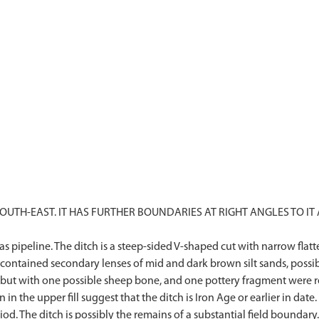
TH-EAST. IT HAS FURTHER BOUNDARIES AT RIGHT ANGLES TO IT A
Gas pipeline. The ditch is a steep-sided V-shaped cut with narrow f
l contained secondary lenses of mid and dark brown silt sands, possib
but with one possible sheep bone, and one pottery fragment were reco
n the upper fill suggest that the ditch is Iron Age or earlier in date.