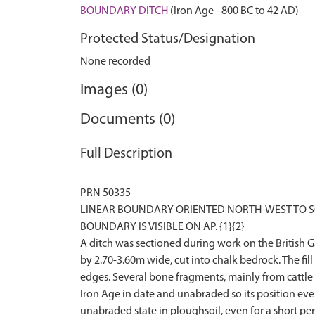
BOUNDARY DITCH
(Iron Age - 800 BC to 42 AD)
Protected Status/Designation
None recorded
Images (0)
Documents (0)
Full Description
PRN 50335
LINEAR BOUNDARY ORIENTED NORTH-WEST TO SOU
BOUNDARY IS VISIBLE ON AP. {1}{2}
A ditch was sectioned during work on the British 
by 2.70-3.60m wide, cut into chalk bedrock. The fil
edges. Several bone fragments, mainly from cattle 
Iron Age in date and unabraded so its position even i