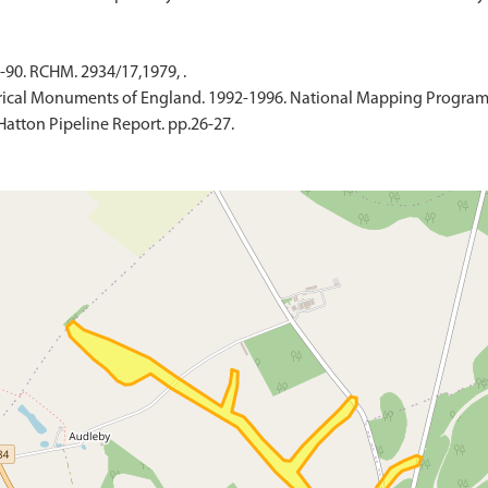
-90. RCHM. 2934/17,1979, .
ical Monuments of England. 1992-1996. National Mapping Programme
Hatton Pipeline Report. pp.26-27.