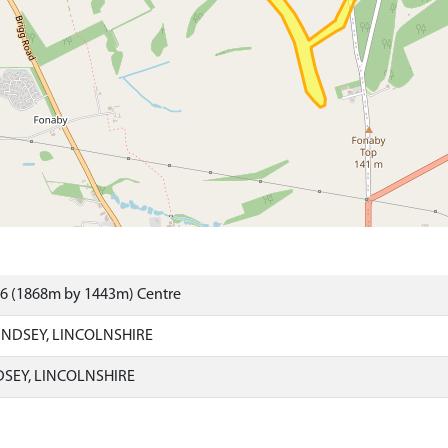
86 (1868m by 1443m) Centre
INDSEY, LINCOLNSHIRE
DSEY, LINCOLNSHIRE