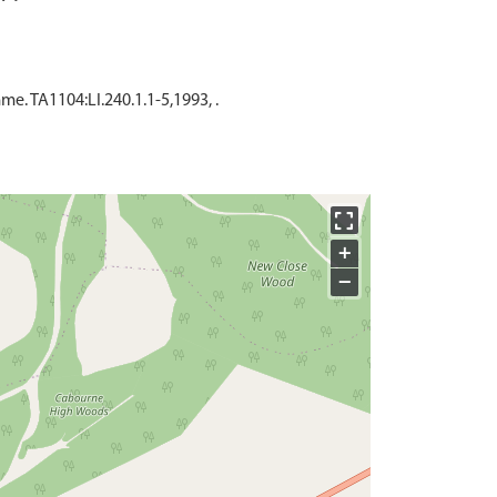
. TA1104:LI.240.1.1-5,1993, .
+
−