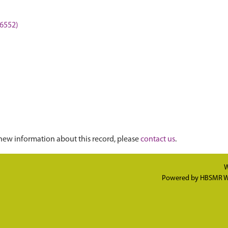
I6552)
new information about this record, please
contact us
.
W
Powered by
HBSMR W