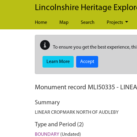
Skip to main content
Lincolnshire Heritage Explor
Home
Map
Search
Projects
To ensure you get the best experience, thi
Learn More
Accept
Monument record
MLI50335
-
LINE
Summary
LINEAR CROPMARK NORTH OF AUDLEBY
Type and Period (2)
BOUNDARY
(Undated)