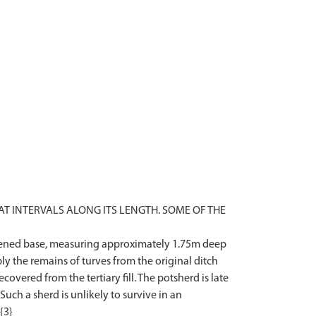
T INTERVALS ALONG ITS LENGTH. SOME OF THE
lattened base, measuring approximately 1.75m deep
ly the remains of turves from the original ditch
vered from the tertiary fill. The potsherd is late
 Such a sherd is unlikely to survive in an