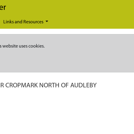
er
Links and Resources
s website uses cookies.
AR CROPMARK NORTH OF AUDLEBY