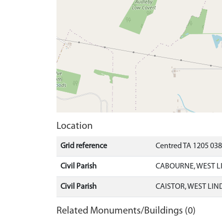
Location
Grid reference
Centred TA 1205 03
Civil Parish
CABOURNE, WEST L
Civil Parish
CAISTOR, WEST LIN
Related Monuments/Buildings (0)