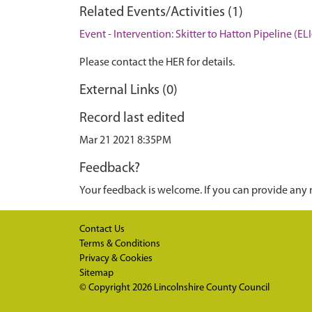
Related Events/Activities (1)
Event - Intervention: Skitter to Hatton Pipeline (EL
Please contact the HER for details.
External Links (0)
Record last edited
Mar 21 2021 8:35PM
Feedback?
Your feedback is welcome. If you can provide any 
Contact Us
Terms & Conditions
Privacy & Cookies
Sitemap
© Copyright 2026
Lincolnshire County Council