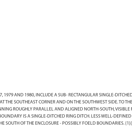
7, 1979 AND 1980, INCLUDE A SUB- RECTANGULAR SINGLE-DITC
 THE SOUTHEAST CORNER AND ON THE SOUTHWEST SIDE. TO THE
NING ROUGHLY PARALLEL AND ALIGNED NORTH-SOUTH, VISIBLE F
OUNDARY IS A SINGLE-DITCHED RING DITCH. LESS WELL-DEFINED