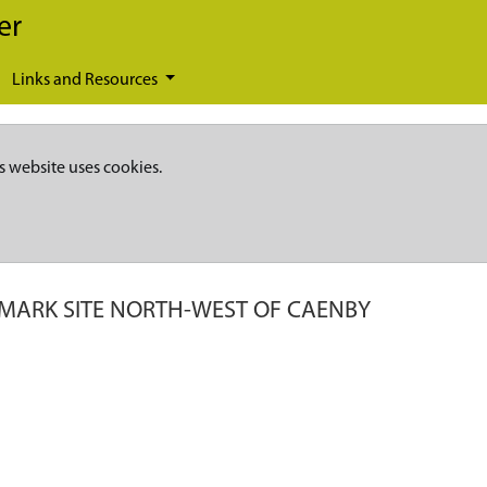
er
Links and Resources
s website uses cookies.
MARK SITE NORTH-WEST OF CAENBY