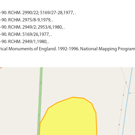
-90. RCHM. 2990/22; 5169/27-28,1977, .
-90. RCHM. 2975/8-9,1979, .
90. RCHM. 2949/2; 2953/6,1980, .
-90. RCHM. 5169/26,1977, .
-90. RCHM. 2949/1,1980, .
ical Monuments of England. 1992-1996. National Mapping Programme