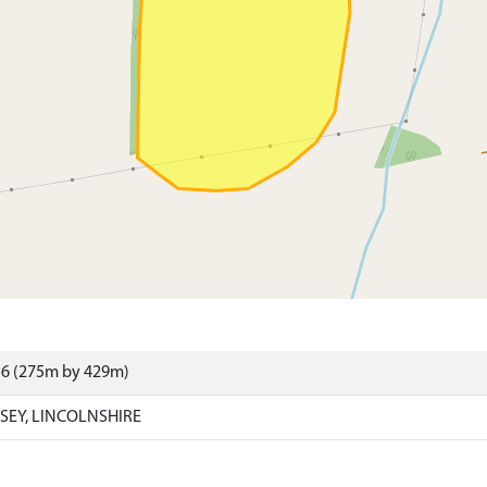
56 (275m by 429m)
SEY, LINCOLNSHIRE