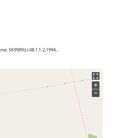
. SK9989:LI.48.1.1-2,1994, .
+
−