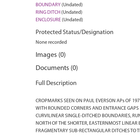
BOUNDARY
(Undated)
RING DITCH
(Undated)
ENCLOSURE
(Undated)
Protected Status/Designation
None recorded
Images (0)
Documents (0)
Full Description
CROPMARKS SEEN ON PAUL EVERSON APs OF 197
WITH ROUNDED CORNERS AND ENTRANCE GAPS AT
CURVILINEAR SINGLE-DITCHED BOUNDARIES, RUN
NORTH OF THE SHORTER, EASTERNMOST LINEAR B