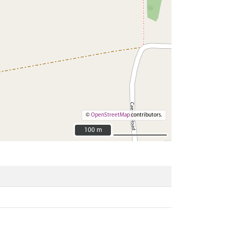
©
OpenStreetMap
contributors.
100 m
100 m