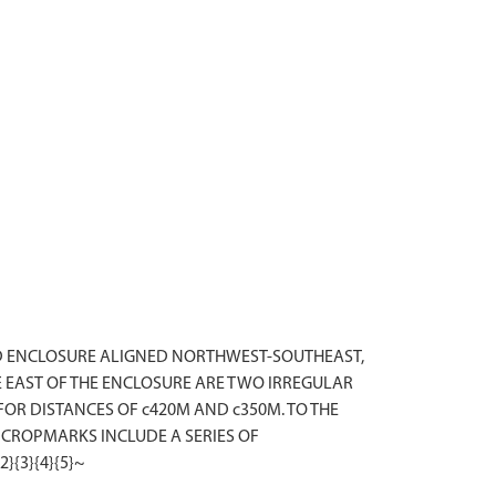
HED ENCLOSURE ALIGNED NORTHWEST-SOUTHEAST,
 EAST OF THE ENCLOSURE ARE TWO IRREGULAR
OR DISTANCES OF c420M AND c350M. TO THE
 CROPMARKS INCLUDE A SERIES OF