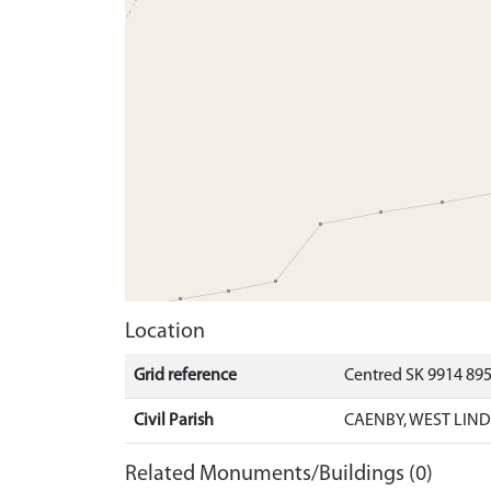
Location
Grid reference
Centred SK 9914 89
Civil Parish
CAENBY, WEST LIND
Related Monuments/Buildings (0)