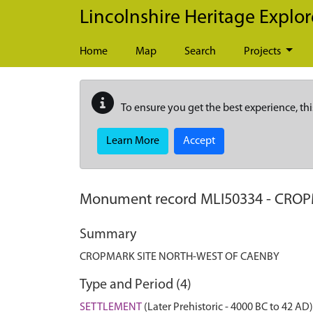
Skip to main content
Lincolnshire Heritage Explor
Home
Map
Search
Projects
To ensure you get the best experience, thi
Learn More
Accept
Monument record
MLI50334
-
CROP
Summary
CROPMARK SITE NORTH-WEST OF CAENBY
Type and Period (4)
SETTLEMENT
(Later Prehistoric - 4000 BC to 42 AD)