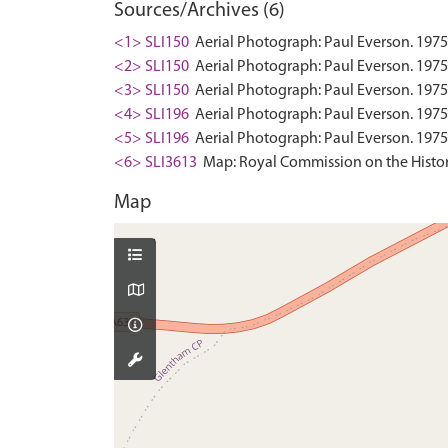
Sources/Archives (6)
<1> SLI150
Aerial Photograph: Paul Everson. 1975
<2> SLI150
Aerial Photograph: Paul Everson. 1975
<3> SLI150
Aerial Photograph: Paul Everson. 1975-
<4> SLI196
Aerial Photograph: Paul Everson. 1975
<5> SLI196
Aerial Photograph: Paul Everson. 1975
<6> SLI3613
Map: Royal Commission on the Histor
Map