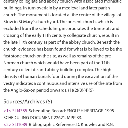
century collegiate and abbey church with associated monastic
buildings, in turn overlain by a medieval and later parish
church. The monument is located at the centre of the village of
Stow in St Mary's churchyard. The present church, which is
excluded from the scheduling, incorporates the transepts and
crossing of the early 11th century collegiate church, rebuilt in
the late 11th century as part of the abbey church. Beneath the
church, evidence has been found for what is believed to be the
first stone church on the site, as well as remains of the pre-
Norman church which would have been part of the 11th
century collegiate and abbey building complex. The high
density of human burials found during the excavation of the
vestry indicates a continuous and intensive use of the site from
Sources/Archives (5)
<1> SLI4355
Scheduling Record: ENGLISH HERITAGE. 1995.
SCHEDULING DOCUMENT 22621. MPP 33.
<2> SLI1089
Bibliographic Reference: D. Knowles and R.N.