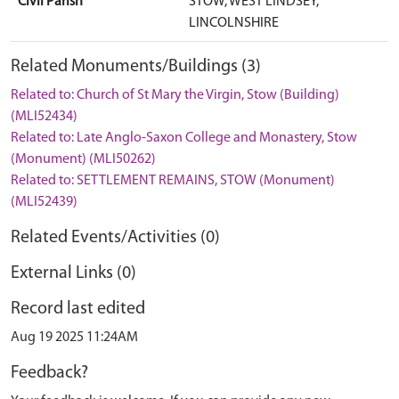
Civil Parish
STOW, WEST LINDSEY,
LINCOLNSHIRE
Related Monuments/Buildings (3)
Related to: Church of St Mary the Virgin, Stow (Building)
(MLI52434)
Related to: Late Anglo-Saxon College and Monastery, Stow
(Monument) (MLI50262)
Related to: SETTLEMENT REMAINS, STOW (Monument)
(MLI52439)
Related Events/Activities (0)
External Links (0)
Record last edited
Aug 19 2025 11:24AM
Feedback?