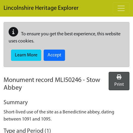
Skip to main content
Lincolnshire Heritage Explorer
To ensure you get the best experience, this website
uses cookies.
Learn More
Accept
Monument record
MLI50246
-
Stow
Print
Abbey
Summary
Short-lived use of the site as a Benedictine abbey, dating
between 1091 and 1095.
Type and Period (1)