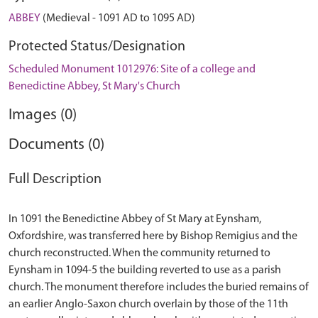
ABBEY
(Medieval - 1091 AD to 1095 AD)
Protected Status/Designation
Scheduled Monument 1012976: Site of a college and
Benedictine Abbey, St Mary's Church
Images (0)
Documents (0)
Full Description
In 1091 the Benedictine Abbey of St Mary at Eynsham,
Oxfordshire, was transferred here by Bishop Remigius and the
church reconstructed. When the community returned to
Eynsham in 1094-5 the building reverted to use as a parish
church. The monument therefore includes the buried remains of
an earlier Anglo-Saxon church overlain by those of the 11th