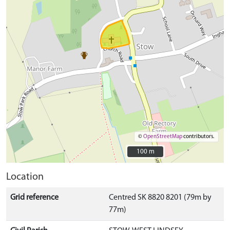
©
OpenStreetMap
contributors.
100 m
100 m
Location
Grid reference
Centred SK 8820 8201 (79m by
77m)