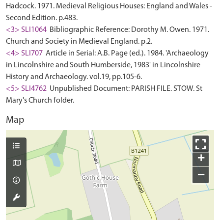
Hadcock. 1971. Medieval Religious Houses: England and Wales -
Second Edition. p.483.
<3> SLI1064
Bibliographic Reference: Dorothy M. Owen. 1971.
Church and Society in Medieval England. p.2.
<4> SLI707
Article in Serial: A.B. Page (ed.). 1984. 'Archaeology
in Lincolnshire and South Humberside, 1983' in Lincolnshire
History and Archaeology. vol.19, pp.105-6.
<5> SLI4762
Unpublished Document: PARISH FILE. STOW. St
Mary's Church folder.
Map
+
−