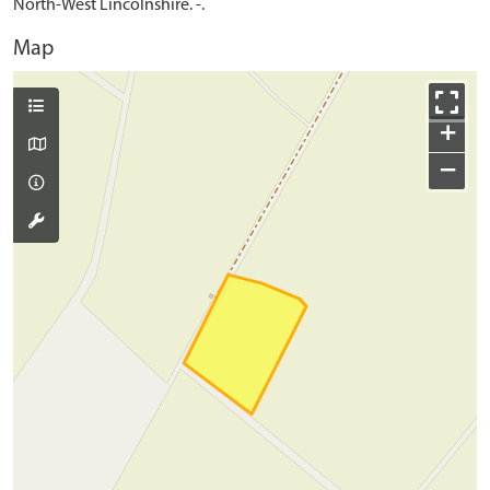
North-West Lincolnshire. -.
Map
+
−