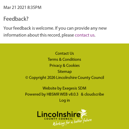
Mar 21 2021 8:35PM
Feedback?
Your feedback is welcome. If you can provide any new
information about this record, please
contact us
.
Contact Us
Terms & Conditions
Privacy & Cookies
Sitemap
© Copyright 2026
Lincolnshire County Council
Website by
Exegesis SDM
Powered by
HBSMR WEB v8.0.3
&
cloudscribe
Log in