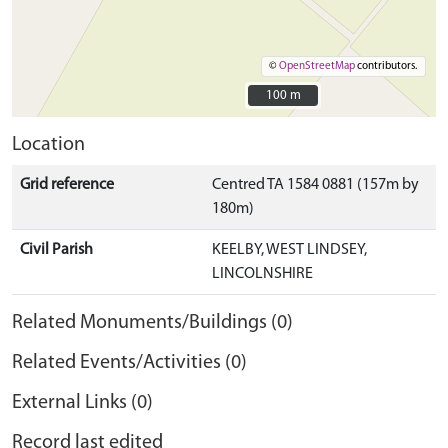
©
OpenStreetMap
contributors.
100 m
100 m
Location
Grid reference
Centred TA 1584 0881 (157m by
180m)
Civil Parish
KEELBY, WEST LINDSEY,
LINCOLNSHIRE
Related Monuments/Buildings (0)
Related Events/Activities (0)
External Links (0)
Record last edited