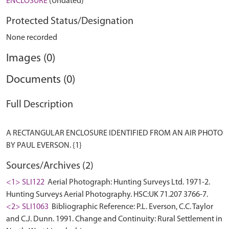
ENCLOSURE
(Undated)
Protected Status/Designation
None recorded
Images (0)
Documents (0)
Full Description
A RECTANGULAR ENCLOSURE IDENTIFIED FROM AN AIR PHOTO
Sources/Archives (2)
<1> SLI122
Aerial Photograph: Hunting Surveys Ltd. 1971-2.
Hunting Surveys Aerial Photography. HSC:UK 71.207 3766-7.
<2> SLI1063
Bibliographic Reference: P.L. Everson, C.C. Taylor
and C.J. Dunn. 1991. Change and Continuity: Rural Settlement in