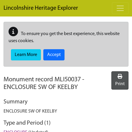
Skip to main content
Lincolnshire Heritage Explorer
To ensure you get the best experience, this website
uses cookies.
Learn More
Accept
Monument record
MLI50037
-
Print
ENCLOSURE SW OF KEELBY
Summary
ENCLOSURE SW OF KEELBY
Type and Period (1)