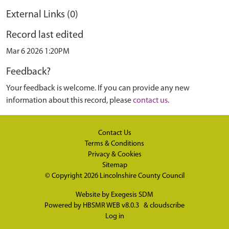
External Links (0)
Record last edited
Mar 6 2026 1:20PM
Feedback?
Your feedback is welcome. If you can provide any new
information about this record, please
contact us
.
Contact Us
Terms & Conditions
Privacy & Cookies
Sitemap
© Copyright 2026
Lincolnshire County Council
Website by
Exegesis SDM
Powered by
HBSMR WEB v8.0.3
&
cloudscribe
Log in