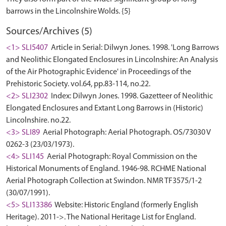
Sources/Archives (5)
<1> SLI5407
Article in Serial: Dilwyn Jones. 1998. 'Long Barrows
and Neolithic Elongated Enclosures in Lincolnshire: An Analysis
of the Air Photographic Evidence' in Proceedings of the
Prehistoric Society. vol.64, pp.83-114, no.22.
<2> SLI2302
Index: Dilwyn Jones. 1998. Gazetteer of Neolithic
Elongated Enclosures and Extant Long Barrows in (Historic)
Lincolnshire. no.22.
<3> SLI89
Aerial Photograph: Aerial Photograph. OS/73030 V
0262-3 (23/03/1973).
<4> SLI145
Aerial Photograph: Royal Commission on the
Historical Monuments of England. 1946-98. RCHME National
Aerial Photograph Collection at Swindon. NMR TF3575/1-2
(30/07/1991).
<5> SLI13386
Website: Historic England (formerly English
Heritage). 2011->. The National Heritage List for England.