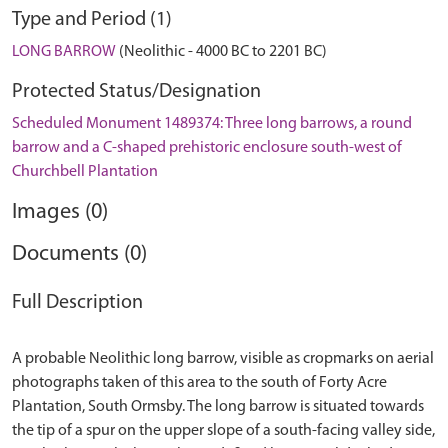
Type and Period (1)
LONG BARROW
(Neolithic - 4000 BC to 2201 BC)
Protected Status/Designation
Scheduled Monument 1489374: Three long barrows, a round
barrow and a C-shaped prehistoric enclosure south-west of
Churchbell Plantation
Images (0)
Documents (0)
Full Description
A probable Neolithic long barrow, visible as cropmarks on aerial
photographs taken of this area to the south of Forty Acre
Plantation, South Ormsby. The long barrow is situated towards
the tip of a spur on the upper slope of a south-facing valley side,