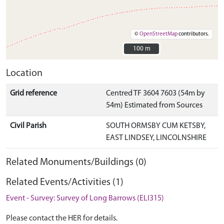
©
OpenStreetMap
contributors.
100 m
100 m
Location
Grid reference
Centred TF 3604 7603 (54m by
54m) Estimated from Sources
Civil Parish
SOUTH ORMSBY CUM KETSBY,
EAST LINDSEY, LINCOLNSHIRE
Related Monuments/Buildings (0)
Related Events/Activities (1)
Event - Survey: Survey of Long Barrows (ELI315)
Please contact the HER for details.