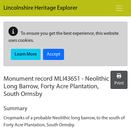
Skip to main content
Lincolnshire Heritage Explorer
To ensure you get the best experience, this website
uses cookies.
Learn More
Accept
Monument record
MLI43651
-
Neolithic
Print
Long Barrow, Forty Acre Plantation,
South Ormsby
Summary
Cropmarks of a probable Neolithic long barrow, to the south of
Forty Acre Plantation, South Ormsby.