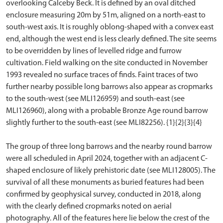
overlooking Calceby Beck. It is defined by an oval ditched
enclosure measuring 20m by 51m, aligned on a north-east to
south-west axis. It is roughly oblong-shaped with a convex east
end, although the west end is less clearly defined. The site seems
to be overridden by lines of levelled ridge and furrow
cultivation. Field walking on the site conducted in November
1993 revealed no surface traces of finds. Faint traces of two
further nearby possible long barrows also appear as cropmarks
to the south-west (see MLI126959) and south-east (see
MLI126960), along with a probable Bronze Age round barrow
slightly further to the south-east (see MLI82256). {1}{2}{3}{4}
The group of three long barrows and the nearby round barrow
were all scheduled in April 2024, together with an adjacent C-
shaped enclosure of likely prehistoric date (see MLI128005). The
survival of all these monuments as buried features had been
confirmed by geophysical survey, conducted in 2018, along
with the clearly defined cropmarks noted on aerial
photography. All of the features here lie below the crest of the