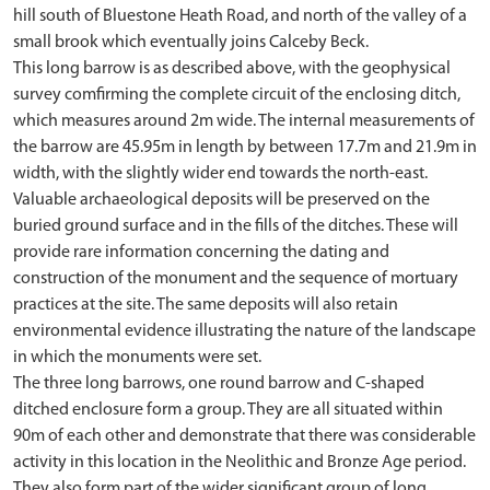
hill south of Bluestone Heath Road, and north of the valley of a
small brook which eventually joins Calceby Beck.
This long barrow is as described above, with the geophysical
survey comfirming the complete circuit of the enclosing ditch,
which measures around 2m wide. The internal measurements of
the barrow are 45.95m in length by between 17.7m and 21.9m in
width, with the slightly wider end towards the north-east.
Valuable archaeological deposits will be preserved on the
buried ground surface and in the fills of the ditches. These will
provide rare information concerning the dating and
construction of the monument and the sequence of mortuary
practices at the site. The same deposits will also retain
environmental evidence illustrating the nature of the landscape
in which the monuments were set.
The three long barrows, one round barrow and C-shaped
ditched enclosure form a group. They are all situated within
90m of each other and demonstrate that there was considerable
activity in this location in the Neolithic and Bronze Age period.
They also form part of the wider significant group of long