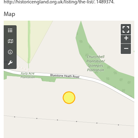
http://historicengland.org.uk/listing/the-list/. 1489374.
Map
+
−