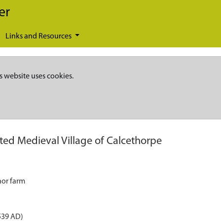
er
Links and Resources
s website uses cookies.
ted Medieval Village of Calcethorpe
nor farm
539 AD)