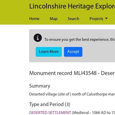
Skip to main content
Lincolnshire Heritage Explor
Home
Map
Search
Projects
To ensure you get the best experience, thi
Learn More
Accept
Monument record
MLI43548
-
Deser
Summary
Deserted village (site of) north of Calcethorpe ma
Type and Period (3)
DESERTED SETTLEMENT
(Medieval - 1066 AD to 1