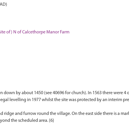
 AD)
ite of) N of Calcethorpe Manor Farm
down by about 1450 (see 40696 for church). In 1563 there were 4 or 
egal levelling in 1977 whilst the site was protected by an interim pres
nd ridge and furrow round the village. On the east side there is a ma