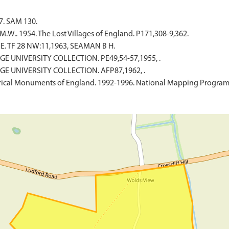
7. SAM 130.
W.. 1954. The Lost Villages of England. P171,308-9,362.
. TF 28 NW:11,1963, SEAMAN B H.
GE UNIVERSITY COLLECTION. PE49,54-57,1955, .
GE UNIVERSITY COLLECTION. AFP87,1962, .
ical Monuments of England. 1992-1996. National Mapping Programm