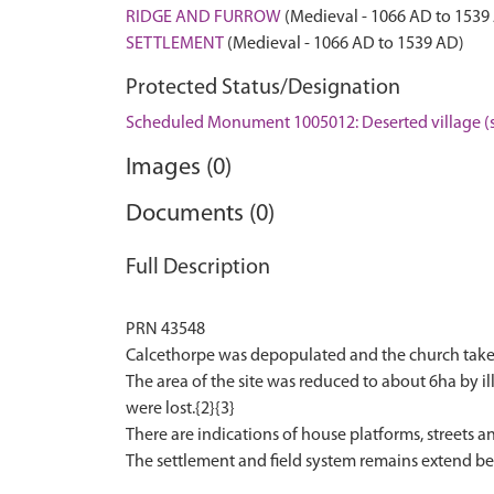
RIDGE AND FURROW
(Medieval - 1066 AD to 1539
SETTLEMENT
(Medieval - 1066 AD to 1539 AD)
Protected Status/Designation
Scheduled Monument 1005012: Deserted village (s
Images (0)
Documents (0)
Full Description
PRN 43548
Calcethorpe was depopulated and the church taken 
The area of the site was reduced to about 6ha by ill
were lost.{2}{3}
There are indications of house platforms, streets a