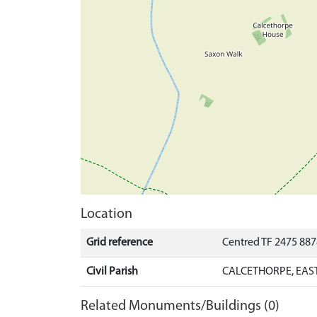
Location
Grid reference
Centred TF 2475 88
Civil Parish
CALCETHORPE, EAST
Related Monuments/Buildings (0)