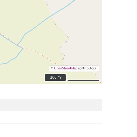
©
OpenStreetMap
contributors.
200 m
200 m