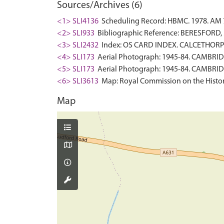
Sources/Archives (6)
<1> SLI4136
Scheduling Record: HBMC. 1978. AM 
<2> SLI933
Bibliographic Reference: BERESFORD, M.
<3> SLI2432
Index: OS CARD INDEX. CALCETHORPE
<4> SLI173
Aerial Photograph: 1945-84. CAMBRID
<5> SLI173
Aerial Photograph: 1945-84. CAMBRID
<6> SLI3613
Map: Royal Commission on the Histor
Map