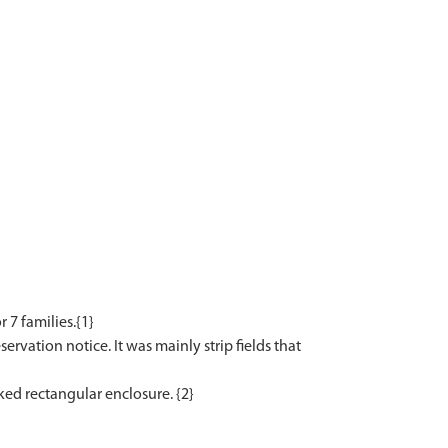
7 families.{1}
ervation notice. It was mainly strip fields that
rked rectangular enclosure. {2}