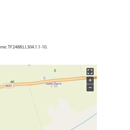
e. TF2488:LI.304.1.1-10.
+
−