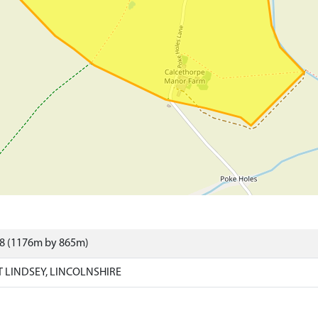
78 (1176m by 865m)
 LINDSEY, LINCOLNSHIRE