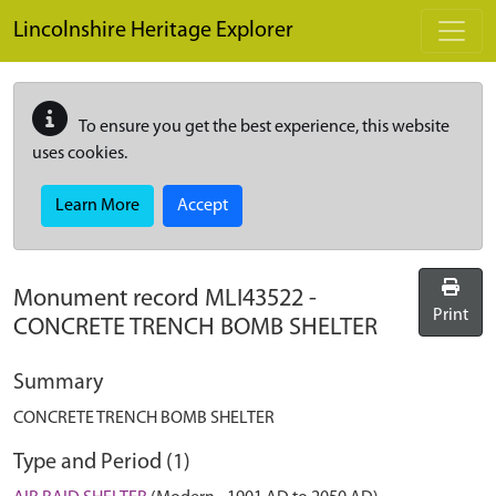
Skip to main content
Lincolnshire Heritage Explorer
To ensure you get the best experience, this website
uses cookies.
Learn More
Accept
Monument record
MLI43522
-
Print
CONCRETE TRENCH BOMB SHELTER
Summary
CONCRETE TRENCH BOMB SHELTER
Type and Period (1)