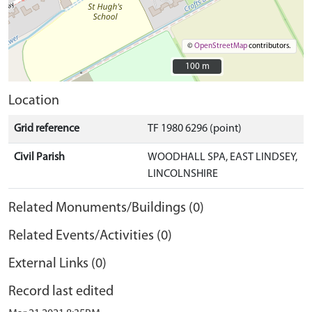
©
OpenStreetMap
contributors.
100 m
100 m
Location
Grid reference
TF 1980 6296 (point)
Civil Parish
WOODHALL SPA, EAST LINDSEY,
LINCOLNSHIRE
Related Monuments/Buildings (0)
Related Events/Activities (0)
External Links (0)
Record last edited