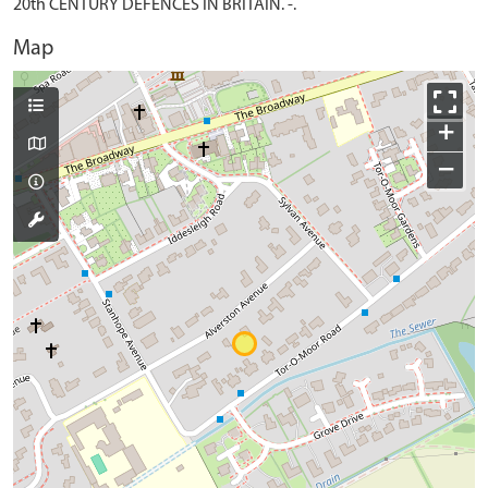
20th CENTURY DEFENCES IN BRITAIN. -.
Map
+
−