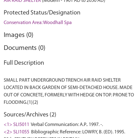
AIR RAID SHELTER
(Modern - 1901 AD to 2050 AD)
Protected Status/Designation
Conservation Area: Woodhall Spa
Images (0)
Documents (0)
Full Description
SMALL PART UNDERGROUND TRENCH AIR RAID SHELTER
LOCATED IN BACK GARDEN OF SEMI-DETACHED HOUSE. MADE
OUT OF CONCRETE, FORMERLY WITH HEDGE ON TOP. PRONE TO
Sources/Archives (2)
<1> SLI5011
Verbal Communication: A.P.. 1997. -.
<2> SLI1055
Bibliographic Reference: LOWRY, B. (ED). 1995.