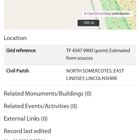
©
OpenStreetMap
contributors.
100 m
100 m
Location
Grid reference
TF 4347 9900 (point) Estimated
from sources
Civil Parish
NORTH SOMERCOTES, EAST
LINDSEY, LINCOLNSHIRE
Related Monuments/Buildings (0)
Related Events/Activities (0)
External Links (0)
Record last edited