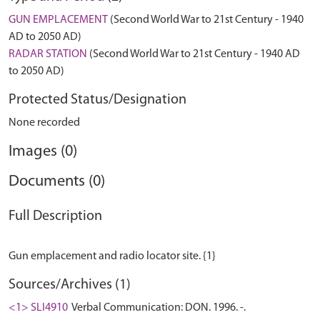
GUN EMPLACEMENT
(Second World War to 21st Century - 1940
AD to 2050 AD)
RADAR STATION
(Second World War to 21st Century - 1940 AD
to 2050 AD)
Protected Status/Designation
None recorded
Images (0)
Documents (0)
Full Description
Sources/Archives (1)
<1> SLI4910
Verbal Communication: DON. 1996. -.