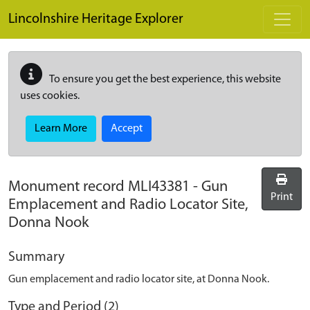
Skip to main content
Lincolnshire Heritage Explorer
To ensure you get the best experience, this website
uses cookies.
Learn More
Accept
Monument record
MLI43381
-
Gun
Print
Emplacement and Radio Locator Site,
Donna Nook
Summary
Gun emplacement and radio locator site, at Donna Nook.
Type and Period (2)