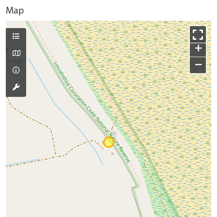
Map
+
−