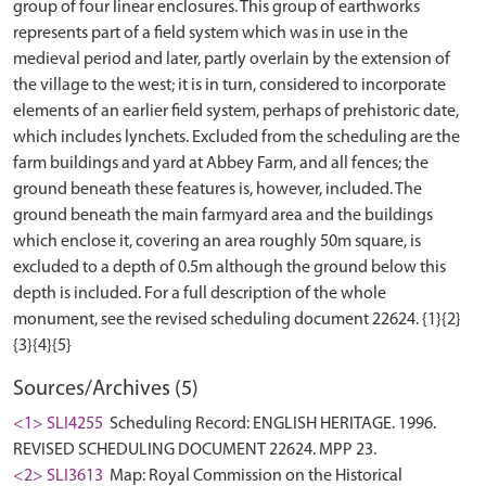
group of four linear enclosures. This group of earthworks
represents part of a field system which was in use in the
medieval period and later, partly overlain by the extension of
the village to the west; it is in turn, considered to incorporate
elements of an earlier field system, perhaps of prehistoric date,
which includes lynchets. Excluded from the scheduling are the
farm buildings and yard at Abbey Farm, and all fences; the
ground beneath these features is, however, included. The
ground beneath the main farmyard area and the buildings
which enclose it, covering an area roughly 50m square, is
excluded to a depth of 0.5m although the ground below this
depth is included. For a full description of the whole
monument, see the revised scheduling document 22624. {1}{2}
Sources/Archives (5)
<1> SLI4255
Scheduling Record: ENGLISH HERITAGE. 1996.
REVISED SCHEDULING DOCUMENT 22624. MPP 23.
<2> SLI3613
Map: Royal Commission on the Historical