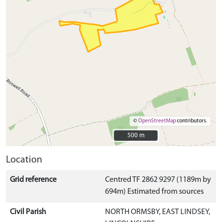
©
OpenStreetMap
contributors.
500 m
500 m
Location
Grid reference
Centred TF 2862 9297 (1189m by
694m) Estimated from sources
Civil Parish
NORTH ORMSBY, EAST LINDSEY,