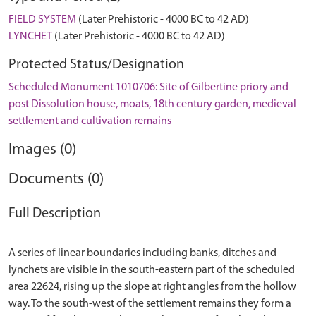
FIELD SYSTEM
(Later Prehistoric - 4000 BC to 42 AD)
LYNCHET
(Later Prehistoric - 4000 BC to 42 AD)
Protected Status/Designation
Scheduled Monument 1010706: Site of Gilbertine priory and
post Dissolution house, moats, 18th century garden, medieval
settlement and cultivation remains
Images (0)
Documents (0)
Full Description
A series of linear boundaries including banks, ditches and
lynchets are visible in the south-eastern part of the scheduled
area 22624, rising up the slope at right angles from the hollow
way. To the south-west of the settlement remains they form a