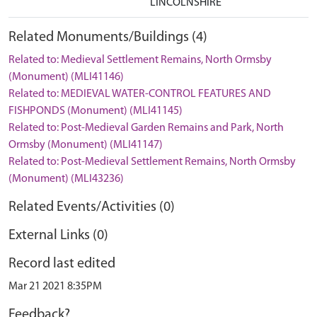
LINCOLNSHIRE
Related Monuments/Buildings (4)
Related to: Medieval Settlement Remains, North Ormsby
(Monument) (MLI41146)
Related to: MEDIEVAL WATER-CONTROL FEATURES AND
FISHPONDS (Monument) (MLI41145)
Related to: Post-Medieval Garden Remains and Park, North
Ormsby (Monument) (MLI41147)
Related to: Post-Medieval Settlement Remains, North Ormsby
(Monument) (MLI43236)
Related Events/Activities (0)
External Links (0)
Record last edited
Mar 21 2021 8:35PM
Feedback?