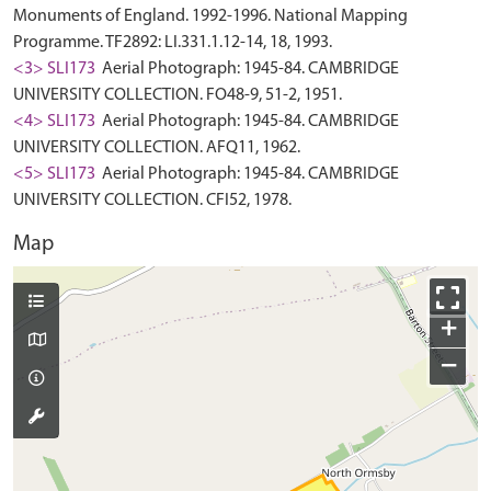
Monuments of England. 1992-1996. National Mapping
Programme. TF2892: LI.331.1.12-14, 18, 1993.
<3> SLI173
Aerial Photograph: 1945-84. CAMBRIDGE
UNIVERSITY COLLECTION. FO48-9, 51-2, 1951.
<4> SLI173
Aerial Photograph: 1945-84. CAMBRIDGE
UNIVERSITY COLLECTION. AFQ11, 1962.
<5> SLI173
Aerial Photograph: 1945-84. CAMBRIDGE
UNIVERSITY COLLECTION. CFI52, 1978.
Map
+
−