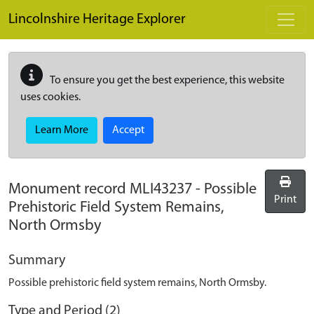
Skip to main content
Lincolnshire Heritage Explorer
To ensure you get the best experience, this website
uses cookies.
Learn More
Accept
Monument record
MLI43237
-
Possible
Print
Prehistoric Field System Remains,
North Ormsby
Summary
Possible prehistoric field system remains, North Ormsby.
Type and Period (2)