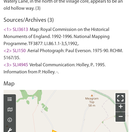
Watery Lane, in the north of the village core, appears to be an
Sources/Archives (3)
<1> SLI3613
Map: Royal Commission on the Historical
Monuments of England. 1992-1996. National Mapping
Programme. TF3877: LI.86.1.1-3,5,1992,.
<2> SLI150
Aerial Photograph: Paul Everson. 1975-90. RCHM.
5167/35.
<3> SLI4945
Verbal Communication: Holley, P.. 1995.
Information from P. Holley. -.
Map
+
−