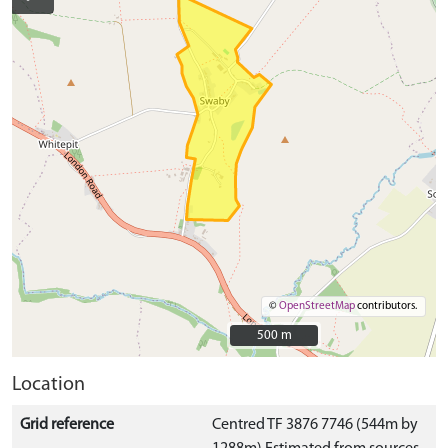
©
OpenStreetMap
contributors.
500 m
500 m
Location
Grid reference
Centred TF 3876 7746 (544m by