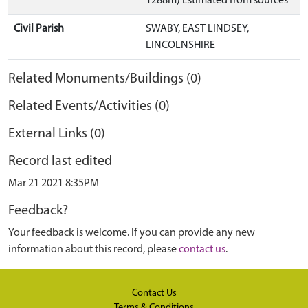
1288m) Estimated from sources
Civil Parish
SWABY, EAST LINDSEY,
LINCOLNSHIRE
Related Monuments/Buildings (0)
Related Events/Activities (0)
External Links (0)
Record last edited
Mar 21 2021 8:35PM
Feedback?
Your feedback is welcome. If you can provide any new
information about this record, please
contact us
.
Contact Us
Terms & Conditions