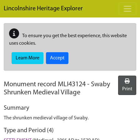
Skip to main content
Lincolnshire Heritage Explorer
To ensure you get the best experience, this website
uses cookies.
Learn More
Accept
Monument record
MLI43124
-
Swaby
Print
Shrunken Medieval Village
Summary
The shrunken medieval village of Swaby.
Type and Period (4)