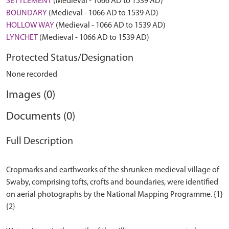
SETTLEMENT
(Medieval - 1066 AD to 1539 AD)
BOUNDARY
(Medieval - 1066 AD to 1539 AD)
HOLLOW WAY
(Medieval - 1066 AD to 1539 AD)
LYNCHET
(Medieval - 1066 AD to 1539 AD)
Protected Status/Designation
None recorded
Images (0)
Documents (0)
Full Description
Cropmarks and earthworks of the shrunken medieval village of
Swaby, comprising tofts, crofts and boundaries, were identified
on aerial photographs by the National Mapping Programme. {1}
{2}