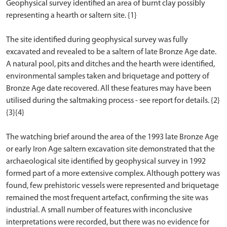
Geophysical survey identified an area of burnt clay possibly
representing a hearth or saltern site. {1}
The site identified during geophysical survey was fully
excavated and revealed to be a saltern of late Bronze Age date.
A natural pool, pits and ditches and the hearth were identified,
environmental samples taken and briquetage and pottery of
Bronze Age date recovered. All these features may have been
utilised during the saltmaking process - see report for details. {2}
{3}{4}
The watching brief around the area of the 1993 late Bronze Age
or early Iron Age saltern excavation site demonstrated that the
archaeological site identified by geophysical survey in 1992
formed part of a more extensive complex. Although pottery was
found, few prehistoric vessels were represented and briquetage
remained the most frequent artefact, confirming the site was
industrial. A small number of features with inconclusive
interpretations were recorded, but there was no evidence for