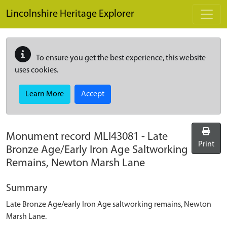
Skip to main content
Lincolnshire Heritage Explorer
To ensure you get the best experience, this website
uses cookies.
Learn More
Accept
Monument record
MLI43081
-
Late
Print
Bronze Age/Early Iron Age Saltworking
Remains, Newton Marsh Lane
Summary
Late Bronze Age/early Iron Age saltworking remains, Newton
Marsh Lane.