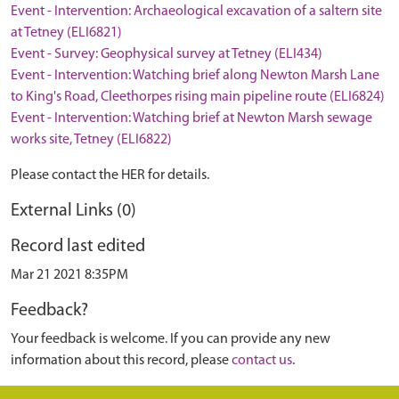
Event - Intervention: Archaeological excavation of a saltern site
at Tetney (ELI6821)
Event - Survey: Geophysical survey at Tetney (ELI434)
Event - Intervention: Watching brief along Newton Marsh Lane
to King's Road, Cleethorpes rising main pipeline route (ELI6824)
Event - Intervention: Watching brief at Newton Marsh sewage
works site, Tetney (ELI6822)
Please contact the HER for details.
External Links (0)
Record last edited
Mar 21 2021 8:35PM
Feedback?
Your feedback is welcome. If you can provide any new
information about this record, please
contact us
.