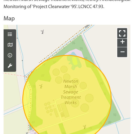
Monitoring of 'Project Clearwater '95'. LCNCC 47.93.
Map
+
−