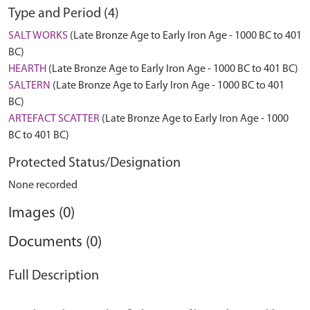
Type and Period (4)
SALT WORKS
(Late Bronze Age to Early Iron Age - 1000 BC to 401
BC)
HEARTH
(Late Bronze Age to Early Iron Age - 1000 BC to 401 BC)
SALTERN
(Late Bronze Age to Early Iron Age - 1000 BC to 401
BC)
ARTEFACT SCATTER
(Late Bronze Age to Early Iron Age - 1000
BC to 401 BC)
Protected Status/Designation
None recorded
Images (0)
Documents (0)
Full Description