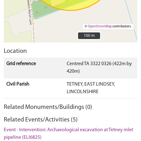
©
OpenStreetMap
contributors.
100 m
100 m
Location
Grid reference
Centred TA 3322 0326 (422m by
420m)
Civil Parish
TETNEY, EAST LINDSEY,
LINCOLNSHIRE
Related Monuments/Buildings (0)
Related Events/Activities (5)
Event - Intervention: Archaeological excavation at Tetney inlet
pipeline (ELI6825)