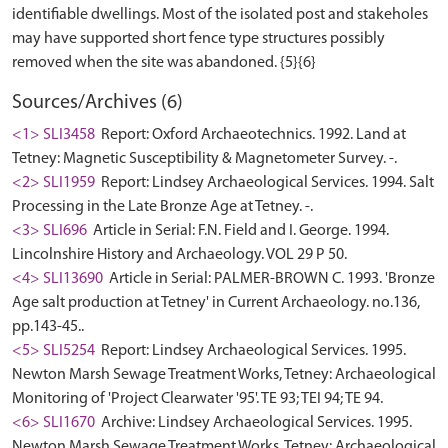
identifiable dwellings. Most of the isolated post and stakeholes
may have supported short fence type structures possibly
Sources/Archives (6)
<1> SLI3458
Report: Oxford Archaeotechnics. 1992. Land at
Tetney: Magnetic Susceptibility & Magnetometer Survey. -.
<2> SLI1959
Report: Lindsey Archaeological Services. 1994. Salt
Processing in the Late Bronze Age at Tetney. -.
<3> SLI696
Article in Serial: F.N. Field and I. George. 1994.
Lincolnshire History and Archaeology. VOL 29 P 50.
<4> SLI13690
Article in Serial: PALMER-BROWN C. 1993. 'Bronze
Age salt production at Tetney' in Current Archaeology. no.136,
pp.143-45..
<5> SLI5254
Report: Lindsey Archaeological Services. 1995.
Newton Marsh Sewage Treatment Works, Tetney: Archaeological
Monitoring of 'Project Clearwater '95'. TE 93; TEI 94; TE 94.
<6> SLI1670
Archive: Lindsey Archaeological Services. 1995.
Newton Marsh Sewage Treatment Works, Tetney: Archaeological