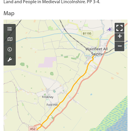
Land and People in Medieval Lincolnshire. PP 3-4.
Map
+
−