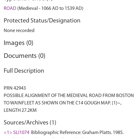
ROAD
(Medieval - 1066 AD to 1539 AD)
Protected Status/Designation
None recorded
Images (0)
Documents (0)
Full Description
PRN 42943
POSSIBLE ALIGNMENT OF THE MEDIEVAL ROAD FROM BOSTON
TO WAINFLEET AS SHOWN ON THE C14 GOUGH MAP. {1}~,
Sources/Archives (1)
<1> SLI1074
Bibliographic Reference: Graham Platts. 1985.