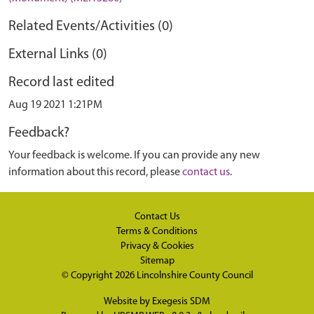
Related Events/Activities (0)
External Links (0)
Record last edited
Aug 19 2021 1:21PM
Feedback?
Your feedback is welcome. If you can provide any new
information about this record, please
contact us
.
Contact Us
Terms & Conditions
Privacy & Cookies
Sitemap
© Copyright 2026
Lincolnshire County Council
Website by
Exegesis SDM