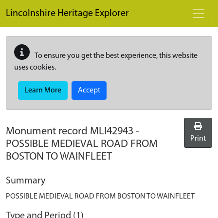
Skip to main content
Lincolnshire Heritage Explorer
To ensure you get the best experience, this website
uses cookies.
Learn More
Accept
Monument record
MLI42943
-
Print
POSSIBLE MEDIEVAL ROAD FROM
BOSTON TO WAINFLEET
Summary
POSSIBLE MEDIEVAL ROAD FROM BOSTON TO WAINFLEET
Type and Period (1)