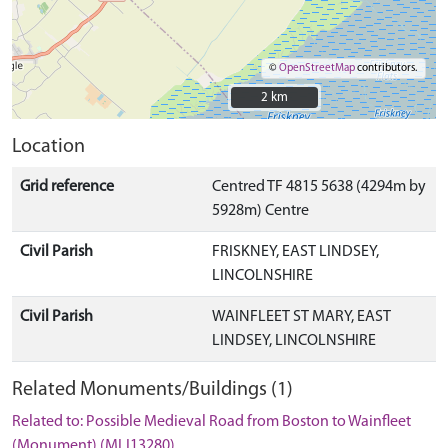
©
OpenStreetMap
contributors.
2 km
2 km
Location
Grid reference
Centred TF 4815 5638 (4294m by
5928m) Centre
Civil Parish
FRISKNEY, EAST LINDSEY,
LINCOLNSHIRE
Civil Parish
WAINFLEET ST MARY, EAST
LINDSEY, LINCOLNSHIRE
Related Monuments/Buildings (1)
Related to: Possible Medieval Road from Boston to Wainfleet
(Monument) (MLI13280)