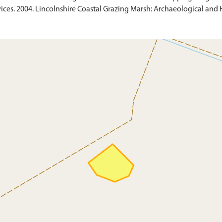
ces. 2004. Lincolnshire Coastal Grazing Marsh: Archaeological and Hi