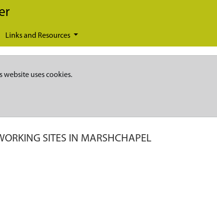
er
Links and Resources
s website uses cookies.
WORKING SITES IN MARSHCHAPEL