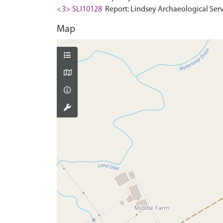
<3> SLI10128
Report: Lindsey Archaeological Servi
Map