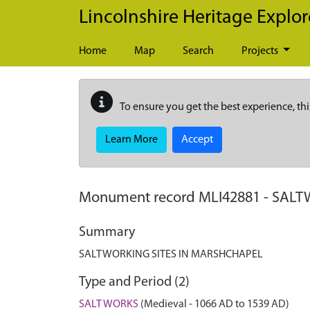
Skip to main content
Lincolnshire Heritage Explor
Home
Map
Search
Projects
To ensure you get the best experience, thi
Learn More
Accept
Monument record
MLI42881
-
SALT
Summary
SALTWORKING SITES IN MARSHCHAPEL
Type and Period (2)
SALT WORKS
(Medieval - 1066 AD to 1539 AD)