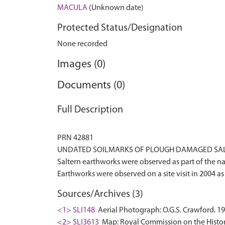
MACULA
(Unknown date)
Protected Status/Designation
None recorded
Images (0)
Documents (0)
Full Description
PRN 42881
UNDATED SOILMARKS OF PLOUGH DAMAGED SALT
Saltern earthworks were observed as part of the 
Sources/Archives (3)
<1> SLI148
Aerial Photograph: O.G.S. Crawford. 19
<2> SLI3613
Map: Royal Commission on the Histor