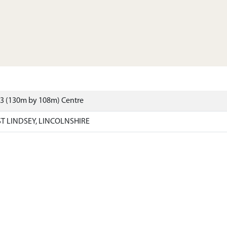
13 (130m by 108m) Centre
T LINDSEY, LINCOLNSHIRE