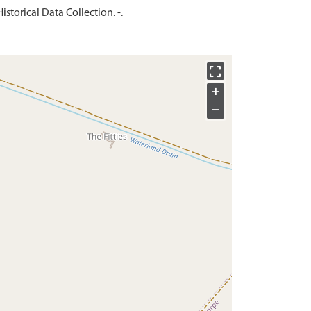
storical Data Collection. -.
+
−