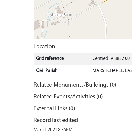
Location
Grid reference
Centred TA 3832 00
Civil Parish
MARSHCHAPEL, EAS
Related Monuments/Buildings (0)
Related Events/Activities (0)
External Links (0)
Record last edited
Mar 21 2021 8:35PM