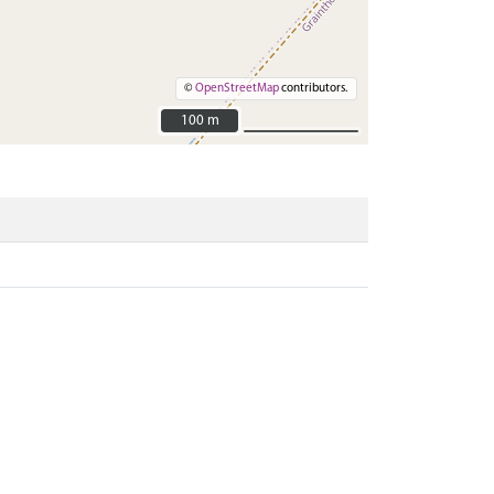
©
OpenStreetMap
contributors.
100 m
100 m