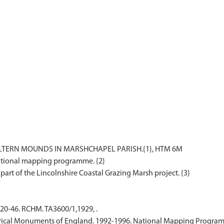
ERN MOUNDS IN MARSHCHAPEL PARISH.{1}, HTM 6M
national mapping programme. {2}
20-46. RCHM. TA3600/1,1929, .
ical Monuments of England. 1992-1996. National Mapping Programm