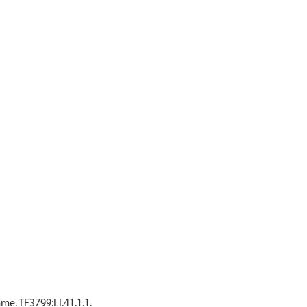
e. TF3799:LI.41.1.1.