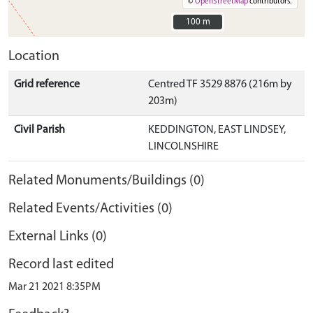
©
OpenStreetMap
contributors.
100 m
100 m
Location
Grid reference
Centred TF 3529 8876 (216m by
203m)
Civil Parish
KEDDINGTON, EAST LINDSEY,
LINCOLNSHIRE
Related Monuments/Buildings (0)
Related Events/Activities (0)
External Links (0)
Record last edited
Mar 21 2021 8:35PM