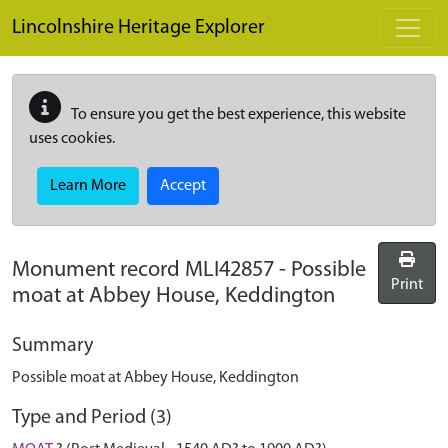
Skip to main content
Lincolnshire Heritage Explorer
To ensure you get the best experience, this website
uses cookies.
Learn More
Accept
Monument record
MLI42857
-
Possible
Print
moat at Abbey House, Keddington
Summary
Possible moat at Abbey House, Keddington
Type and Period (3)