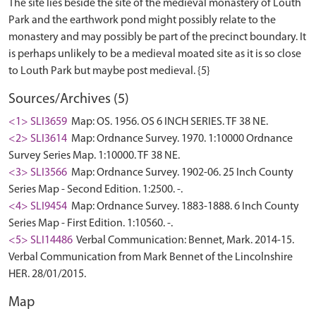
The site lies beside the site of the medieval monastery of Louth
Park and the earthwork pond might possibly relate to the
monastery and may possibly be part of the precinct boundary. It
is perhaps unlikely to be a medieval moated site as it is so close
Sources/Archives (5)
<1> SLI3659
Map: OS. 1956. OS 6 INCH SERIES. TF 38 NE.
<2> SLI3614
Map: Ordnance Survey. 1970. 1:10000 Ordnance
Survey Series Map. 1:10000. TF 38 NE.
<3> SLI3566
Map: Ordnance Survey. 1902-06. 25 Inch County
Series Map - Second Edition. 1:2500. -.
<4> SLI9454
Map: Ordnance Survey. 1883-1888. 6 Inch County
Series Map - First Edition. 1:10560. -.
<5> SLI14486
Verbal Communication: Bennet, Mark. 2014-15.
Verbal Communication from Mark Bennet of the Lincolnshire
HER. 28/01/2015.
Map