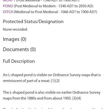
MOAT
? (Post Medieval - 1540 AD? to 1900 AD?)
POND
(Post Medieval to Modern - 1540 AD? to 2050 AD)
DITCH
(Medieval to Post Medieval - 1066 AD? to 1900 AD?)
Protected Status/Designation
None recorded
Images (0)
Documents (0)
Full Description
An L-shaped pond is visible on Ordnance Survey maps that is
reminiscent of part of a moat. {1}{2}
The L-shaped pond is also visible on earlier Ordnance Survey
maps from the 1880s and from about 1905. {3}{4}