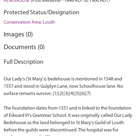
ALMSHOUSE
(Post Medieval - 1848 AD? to 1900 AD?)
Protected Status/Designation
Conservation Area: Louth
Images (0)
Documents (0)
Full Description
Our Lady's (St Mary's) bedehouse is mentioned in 1548 and
1557 and stood in Gulplyn Lane, now Schoolhouse lane. No
surface remains survive. {1}{2}{3}{4}{5}[6}[7}
The foundation dates from 1551 and is linked to the foundation
of Edward VI's Grammar School. It was originally called Our Lady
Bedehouse as the land belonged to St Mary's Guild of Louth
before the guilds were discontinued. The hospital was for