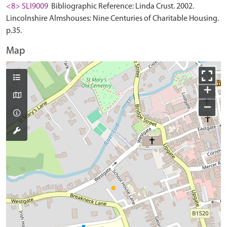
<8> SLI9009
Bibliographic Reference: Linda Crust. 2002.
Lincolnshire Almshouses: Nine Centuries of Charitable Housing.
p.35.
Map
+
−