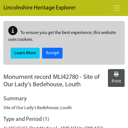
Skip to main content
Lincolnshire Heritage Explorer
To ensure you get the best experience, this website
uses cookies.
Learn More
Accept
Monument record
MLI42780
-
Site of
Print
Our Lady's Bedehouse, Louth
Summary
Site of Our Lady's Bedehouse, Louth
Type and Period (1)