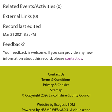
Related Events/Activities (0)
External Links (0)
Record last edited
Mar 21 2021 8:35PM
Feedback?
Your feedback is welcome. If you can provide any new
information about this record, please
contact us
.
Contact Us
Terms & Conditions
Privacy & Cookies
Sitemap
© Copyright 2026
Lincolnshire County Council
Website by
Exegesis SDM
Powered by
HBSMR WEB v8.0.3
&
cloudscribe