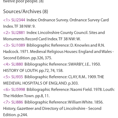
Sources/Archives (8)
<1> SLI2344
Index: Ordnance Survey. Ordnance Survey Card
Index. TF 38 NW: 9.
<2> SLI2881
Index: Lincolnshire County Council. Sites and
Monuments Record Card Index. TF 38 NW: W.
<3> SLI1089
Bibliographic Reference: D. Knowles and R.N.
Hadcock. 1971. Medieval Religious Houses: England and Wales -
Second Edition. pp.326, 375.
<4> SLI880
Bibliographic Reference: SWARBY, J.E.. 1950.
HISTORY OF LOUTH. pp.72, 74, 158.
<5> SLI935
Bibliographic Reference: CLAY, R.M.. 1909. THE
MEDIEVAL HOSPITALS OF ENGLAND. p.303.
<6> SLI5998
Bibliographic Reference: Naomi Field. 1978. Louth:
The Hidden Town. pp.8, 11.
<7> SLI886
Bibliographic Reference: William White. 1856.
History, Gazetteer and Directory of Lincolnshire - Second
Edition. p.244.