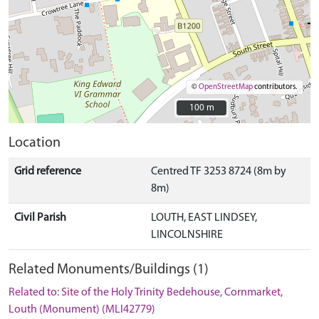
©
OpenStreetMap
contributors.
100 m
100 m
Location
Grid reference
Centred TF 3253 8724 (8m by
8m)
Civil Parish
LOUTH, EAST LINDSEY,
LINCOLNSHIRE
Related Monuments/Buildings (1)
Related to: Site of the Holy Trinity Bedehouse, Cornmarket,
Louth (Monument) (MLI42779)