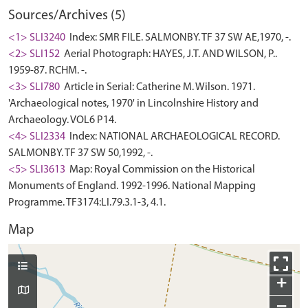
Sources/Archives (5)
<1> SLI3240
Index: SMR FILE. SALMONBY. TF 37 SW AE,1970, -.
<2> SLI152
Aerial Photograph: HAYES, J.T. AND WILSON, P..
1959-87. RCHM. -.
<3> SLI780
Article in Serial: Catherine M. Wilson. 1971.
'Archaeological notes, 1970' in Lincolnshire History and
Archaeology. VOL6 P14.
<4> SLI2334
Index: NATIONAL ARCHAEOLOGICAL RECORD.
SALMONBY. TF 37 SW 50,1992, -.
<5> SLI3613
Map: Royal Commission on the Historical
Monuments of England. 1992-1996. National Mapping
Programme. TF3174:LI.79.3.1-3, 4.1.
Map
+
−