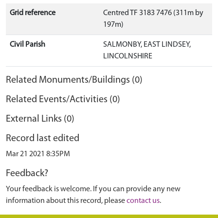
Grid reference
Centred TF 3183 7476 (311m by
197m)
Civil Parish
SALMONBY, EAST LINDSEY,
LINCOLNSHIRE
Related Monuments/Buildings (0)
Related Events/Activities (0)
External Links (0)
Record last edited
Mar 21 2021 8:35PM
Feedback?
Your feedback is welcome. If you can provide any new
information about this record, please
contact us
.