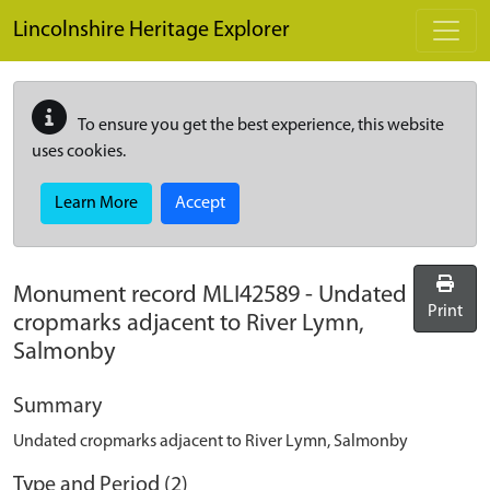
Skip to main content
Lincolnshire Heritage Explorer
To ensure you get the best experience, this website
uses cookies.
Learn More
Accept
Monument record
MLI42589
-
Undated
Print
cropmarks adjacent to River Lymn,
Salmonby
Summary
Undated cropmarks adjacent to River Lymn, Salmonby
Type and Period (2)