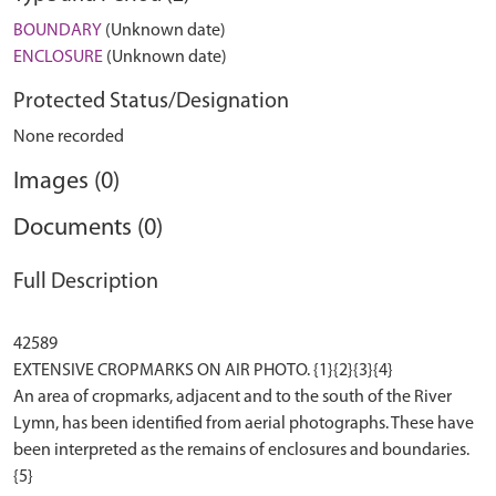
BOUNDARY
(Unknown date)
ENCLOSURE
(Unknown date)
Protected Status/Designation
None recorded
Images (0)
Documents (0)
Full Description
42589
EXTENSIVE CROPMARKS ON AIR PHOTO. {1}{2}{3}{4}
An area of cropmarks, adjacent and to the south of the River
Lymn, has been identified from aerial photographs. These have
been interpreted as the remains of enclosures and boundaries.