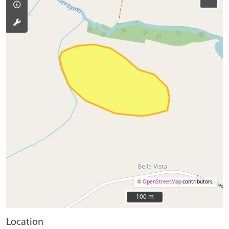
©
OpenStreetMap
contributors.
100 m
100 m
Location