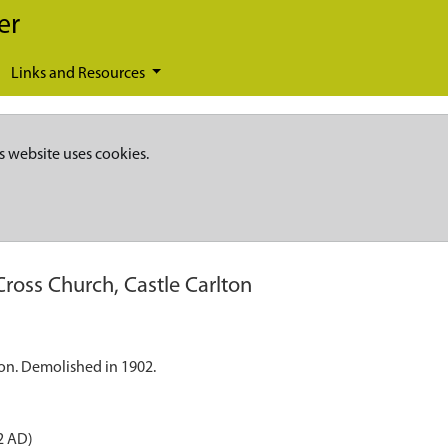
er
Links and Resources
s website uses cookies.
Cross Church, Castle Carlton
ton. Demolished in 1902.
2 AD)