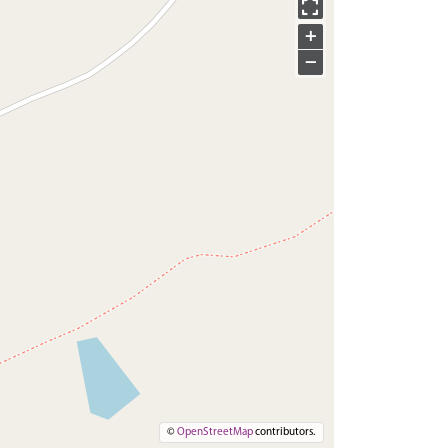
+
−
©
OpenStreetMap
contributors.