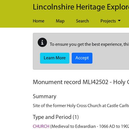
Skip to main content
Lincolnshire Heritage Explor
Home
Map
Search
Projects
To ensure you get the best experience, thi
Learn More
Accept
Monument record
MLI42502
-
Holy 
Summary
Site of the former Holy Cross Church at Castle Carl
Type and Period (1)
CHURCH
(Medieval to Edwardian - 1066 AD to 190