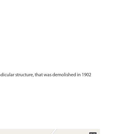
ndicular structure, that was demolished in 1902