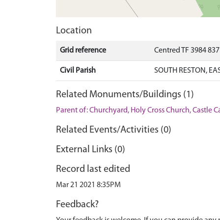
Location
Grid reference
Centred TF 3984 837
Civil Parish
SOUTH RESTON, EAS
Related Monuments/Buildings (1)
Parent of: Churchyard, Holy Cross Church, Castle
Related Events/Activities (0)
External Links (0)
Record last edited
Mar 21 2021 8:35PM
Feedback?