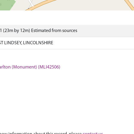
1 (23m by 12m) Estimated from sources
T LINDSEY, LINCOLNSHIRE
 Carlton (Monument) (MLI42506)