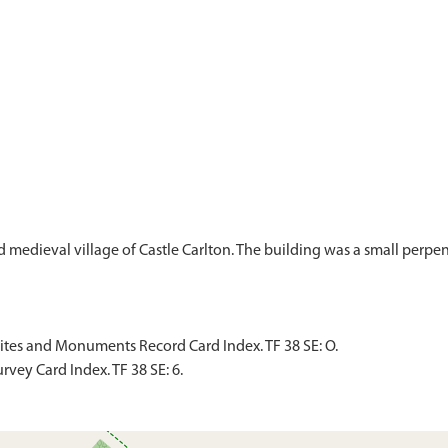
d medieval village of Castle Carlton. The building was a small perpe
Sites and Monuments Record Card Index. TF 38 SE: O.
vey Card Index. TF 38 SE: 6.