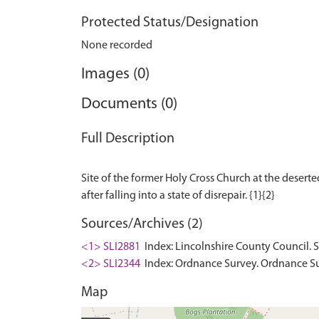
Protected Status/Designation
None recorded
Images (0)
Documents (0)
Full Description
Site of the former Holy Cross Church at the deserte
Sources/Archives (2)
<1> SLI2881
Index: Lincolnshire County Council. 
<2> SLI2344
Index: Ordnance Survey. Ordnance Sur
Map