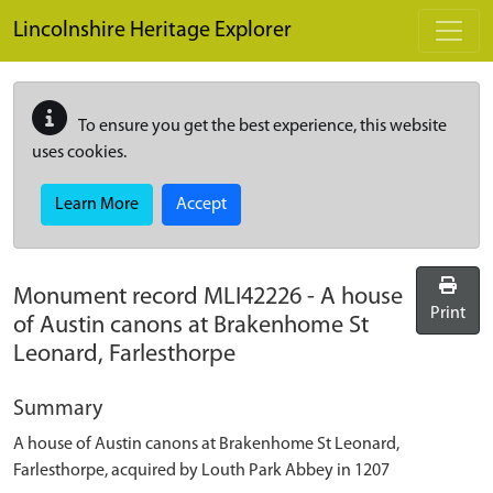
Skip to main content
Lincolnshire Heritage Explorer
To ensure you get the best experience, this website
uses cookies.
Learn More
Accept
Monument record
MLI42226
-
A house
Print
of Austin canons at Brakenhome St
Leonard, Farlesthorpe
Summary
A house of Austin canons at Brakenhome St Leonard,
Farlesthorpe, acquired by Louth Park Abbey in 1207