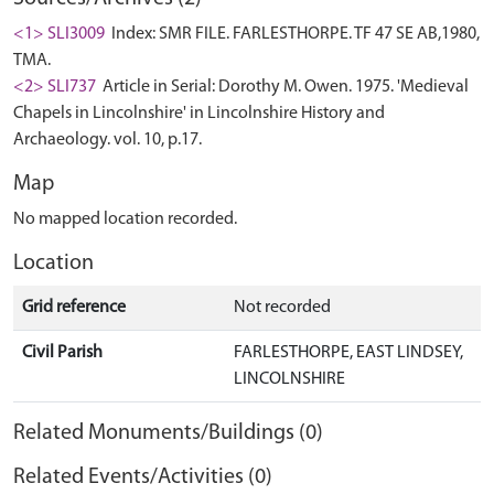
<1> SLI3009
Index: SMR FILE. FARLESTHORPE. TF 47 SE AB,1980,
TMA.
<2> SLI737
Article in Serial: Dorothy M. Owen. 1975. 'Medieval
Chapels in Lincolnshire' in Lincolnshire History and
Archaeology. vol. 10, p.17.
Map
No mapped location recorded.
Location
Grid reference
Not recorded
Civil Parish
FARLESTHORPE, EAST LINDSEY,
LINCOLNSHIRE
Related Monuments/Buildings (0)
Related Events/Activities (0)