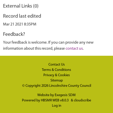
External Links (0)
Record last edited
Mar 21 2021 8:35PM
Feedback?
Your feedback is welcome. If you can provide any new
information about this record, please
contact us
.
Contact Us
Terms & Conditions
Privacy & Cookies
Sitemap
© Copyright 2026
Lincolnshire County Council
Website by
Exegesis SDM
Powered by
HBSMR WEB v8.0.3
&
cloudscribe
Log in