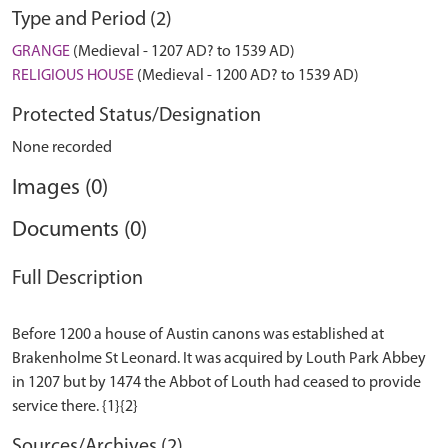
Type and Period (2)
GRANGE
(Medieval - 1207 AD? to 1539 AD)
RELIGIOUS HOUSE
(Medieval - 1200 AD? to 1539 AD)
Protected Status/Designation
None recorded
Images (0)
Documents (0)
Full Description
Before 1200 a house of Austin canons was established at
Brakenholme St Leonard. It was acquired by Louth Park Abbey
in 1207 but by 1474 the Abbot of Louth had ceased to provide
Sources/Archives (2)