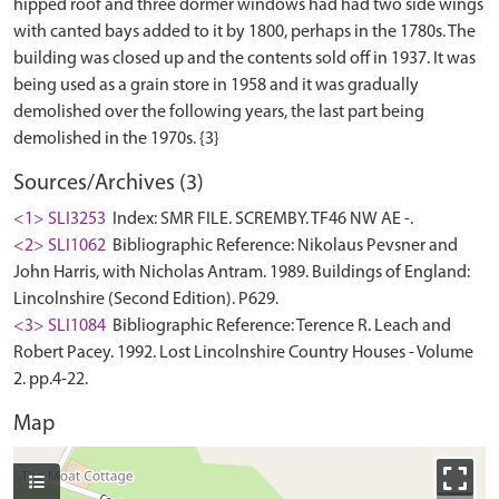
hipped roof and three dormer windows had had two side wings
with canted bays added to it by 1800, perhaps in the 1780s. The
building was closed up and the contents sold off in 1937. It was
being used as a grain store in 1958 and it was gradually
demolished over the following years, the last part being
Sources/Archives (3)
<1> SLI3253
Index: SMR FILE. SCREMBY. TF46 NW AE -.
<2> SLI1062
Bibliographic Reference: Nikolaus Pevsner and
John Harris, with Nicholas Antram. 1989. Buildings of England:
Lincolnshire (Second Edition). P629.
<3> SLI1084
Bibliographic Reference: Terence R. Leach and
Robert Pacey. 1992. Lost Lincolnshire Country Houses - Volume
2. pp.4-22.
Map