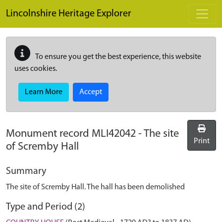
Skip to main content
Lincolnshire Heritage Explorer
To ensure you get the best experience, this website
uses cookies.
Learn More
Accept
Monument record
MLI42042
-
The site
Print
of Scremby Hall
Summary
The site of Scremby Hall. The hall has been demolished
Type and Period (2)