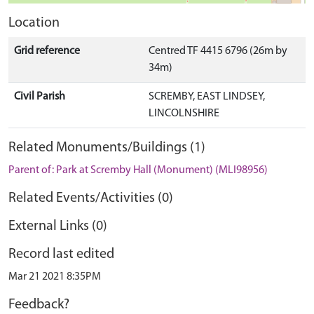
Location
Grid reference
Centred TF 4415 6796 (26m by
34m)
Civil Parish
SCREMBY, EAST LINDSEY,
LINCOLNSHIRE
Related Monuments/Buildings (1)
Parent of: Park at Scremby Hall (Monument) (MLI98956)
Related Events/Activities (0)
External Links (0)
Record last edited
Mar 21 2021 8:35PM
Feedback?