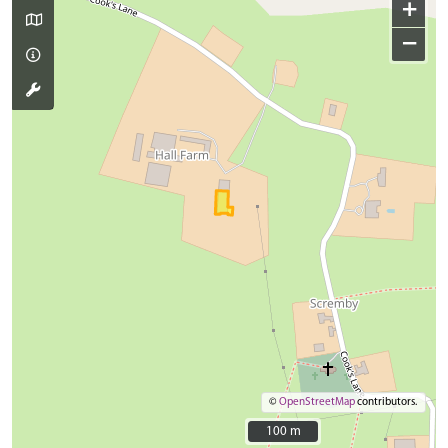
+
−
©
OpenStreetMap
contributors.
100 m
100 m