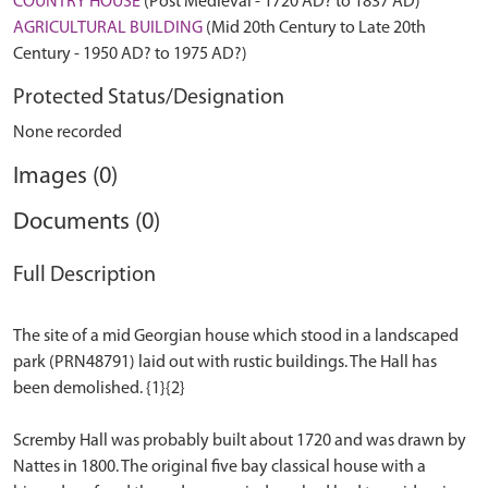
COUNTRY HOUSE
(Post Medieval - 1720 AD? to 1837 AD)
AGRICULTURAL BUILDING
(Mid 20th Century to Late 20th
Century - 1950 AD? to 1975 AD?)
Protected Status/Designation
None recorded
Images (0)
Documents (0)
Full Description
The site of a mid Georgian house which stood in a landscaped
park (PRN48791) laid out with rustic buildings. The Hall has
been demolished. {1}{2}
Scremby Hall was probably built about 1720 and was drawn by
Nattes in 1800. The original five bay classical house with a