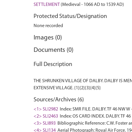
SETTLEMENT
(Medieval - 1066 AD to 1539 AD)
Protected Status/Designation
None recorded
Images (0)
Documents (0)
Full Description
THE SHRUNKEN VILLAGE OF DALBY. DALBY IS M
Sources/Archives (6)
<1> SLI2982
Index: SMR FILE. DALBY. TF 46 NW W -
<2> SLI2463
Index: OS CARD INDEX. DALBY. TF 46
<3> SLI893
Bibliographic Reference: C.W. Foster 
<4> SLI134
Aerial Photograph: Royal Air Force. 194