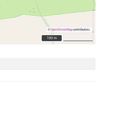
©
OpenStreetMap
contributors.
100 m
100 m