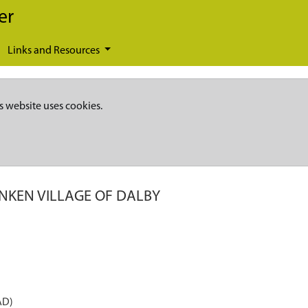
er
Links and Resources
s website uses cookies.
NKEN VILLAGE OF DALBY
AD)