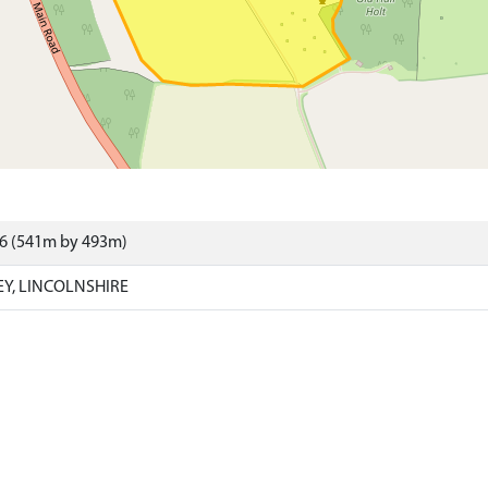
96 (541m by 493m)
EY, LINCOLNSHIRE