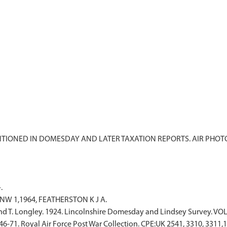
ENTIONED IN DOMESDAY AND LATER TAXATION REPORTS. AIR PHO
.
 NW 1,1964, FEATHERSTON K J A.
and T. Longley. 1924. Lincolnshire Domesday and Lindsey Survey. VOL
6-71. Royal Air Force Post War Collection. CPE:UK 2541, 3310, 3311,1