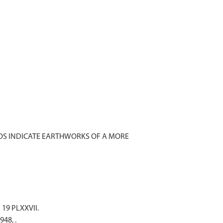
TOS INDICATE EARTHWORKS OF A MORE
 19 PLXXVII.
948, .