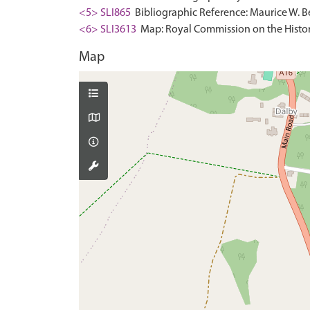
<5> SLI865
Bibliographic Reference: Maurice W. Be
<6> SLI3613
Map: Royal Commission on the Histor
Map