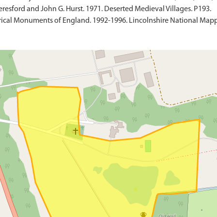
resford and John G. Hurst. 1971. Deserted Medieval Villages. P193.
ical Monuments of England. 1992-1996. Lincolnshire National Mapp