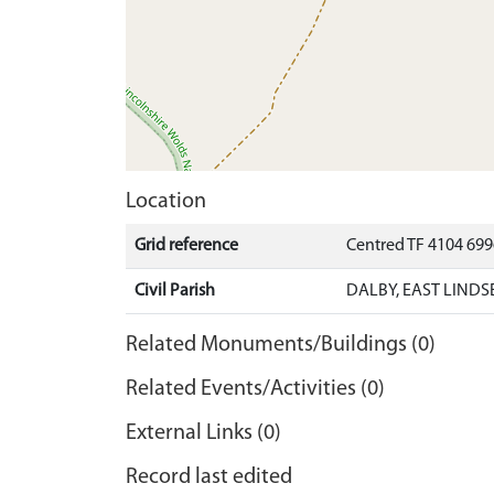
Location
Grid reference
Centred TF 4104 69
Civil Parish
DALBY, EAST LINDS
Related Monuments/Buildings (0)
Related Events/Activities (0)
External Links (0)
Record last edited