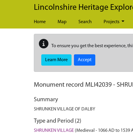
Skip to main content
Lincolnshire Heritage Explor
Home
Map
Search
Projects
To ensure you get the best experience, thi
Learn More
Accept
Monument record
MLI42039
-
SHRU
Summary
SHRUNKEN VILLAGE OF DALBY
Type and Period (2)
SHRUNKEN VILLAGE
(Medieval - 1066 AD to 1539 