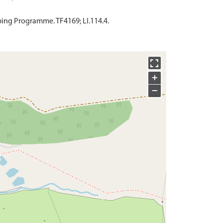
ing Programme. TF4169; LI.114.4.
+
−