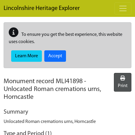
Skip to main content
Lincolnshire Heritage Explorer
To ensure you get the best experience, this website
uses cookies.
Learn More
Accept
Monument record
MLI41898
-
Print
Unlocated Roman cremations urns,
Horncastle
Summary
Unlocated Roman cremations urns, Horncastle
Type and Period (1)