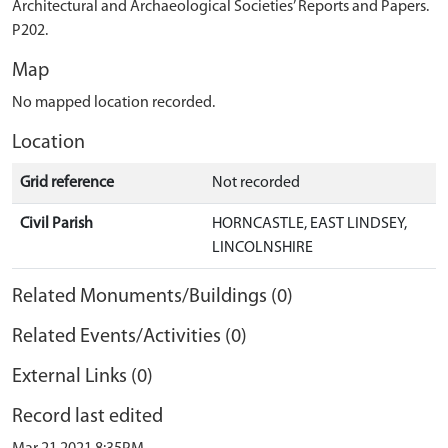
Architectural and Archaeological Societies’ Reports and Papers.
P202.
Map
No mapped location recorded.
Location
Grid reference
Not recorded
Civil Parish
HORNCASTLE, EAST LINDSEY,
LINCOLNSHIRE
Related Monuments/Buildings (0)
Related Events/Activities (0)
External Links (0)
Record last edited