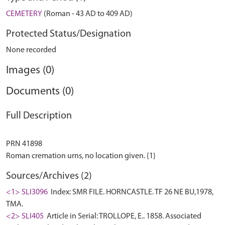
CEMETERY
(Roman - 43 AD to 409 AD)
Protected Status/Designation
None recorded
Images (0)
Documents (0)
Full Description
PRN 41898
Sources/Archives (2)
<1> SLI3096
Index: SMR FILE. HORNCASTLE. TF 26 NE BU,1978,
TMA.
<2> SLI405
Article in Serial: TROLLOPE, E.. 1858. Associated