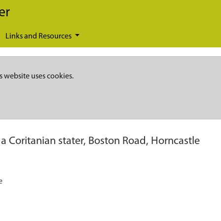
er
Links and Resources
s website uses cookies.
 a Coritanian stater, Boston Road, Horncastle
e