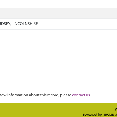
NDSEY, LINCOLNSHIRE
new information about this record, please
contact us
.
W
Powered by
HBSMR W