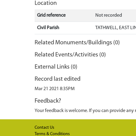
Location
Grid reference
Not recorded
Civil Parish
TATHWELL, EAST LI
Related Monuments/Buildings (0)
Related Events/Activities (0)
External Links (0)
Record last edited
Mar 21 2021 8:35PM
Feedback?
Your feedback is welcome. If you can provide any 
Contact Us
Terms & Conditions