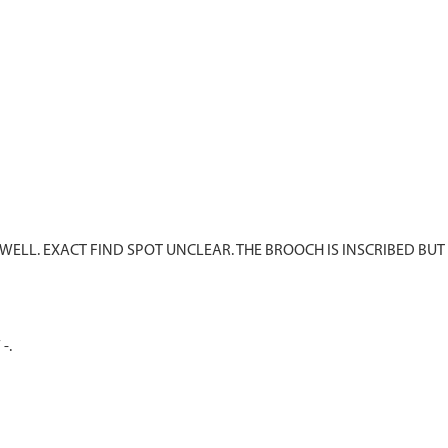
ELL. EXACT FIND SPOT UNCLEAR. THE BROOCH IS INSCRIBED BUT
-.