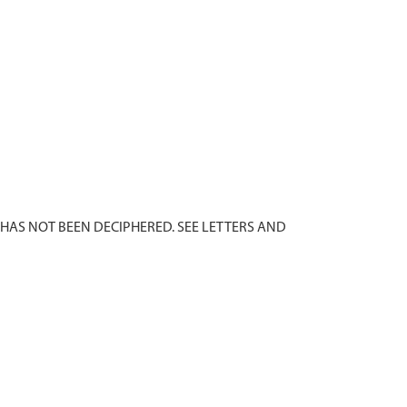
 HAS NOT BEEN DECIPHERED. SEE LETTERS AND