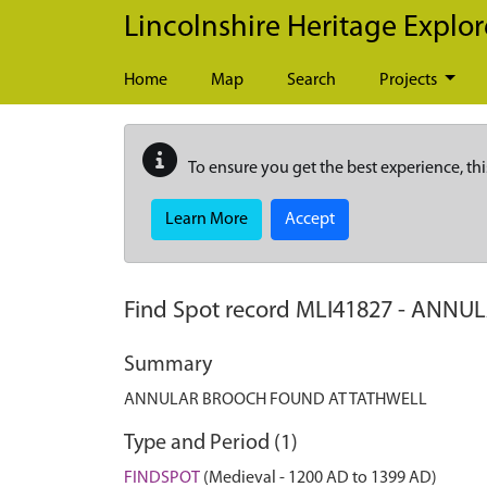
Skip to main content
Lincolnshire Heritage Explor
Home
Map
Search
Projects
To ensure you get the best experience, thi
Learn More
Accept
Find Spot record
MLI41827
-
ANNUL
Summary
ANNULAR BROOCH FOUND AT TATHWELL
Type and Period (1)
FINDSPOT
(Medieval - 1200 AD to 1399 AD)