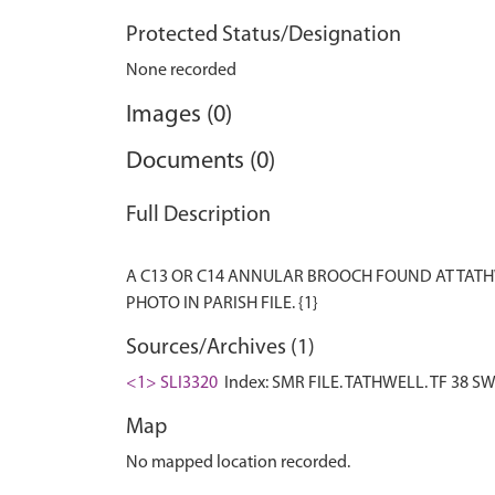
Protected Status/Designation
None recorded
Images (0)
Documents (0)
Full Description
A C13 OR C14 ANNULAR BROOCH FOUND AT TATHW
Sources/Archives (1)
<1> SLI3320
Index: SMR FILE. TATHWELL. TF 38 SW 
Map
No mapped location recorded.