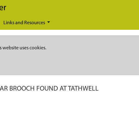
er
Links and Resources
s website uses cookies.
AR BROOCH FOUND AT TATHWELL