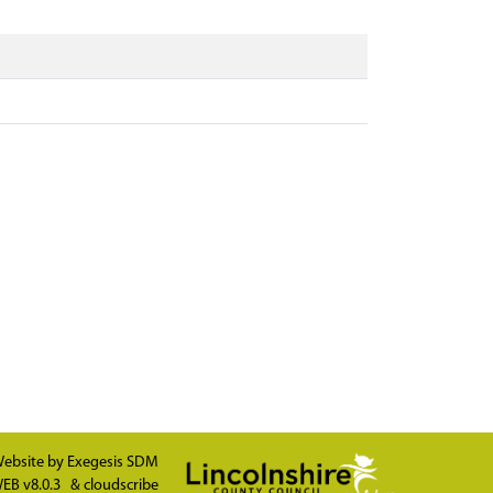
ebsite by
Exegesis SDM
EB v8.0.3
&
cloudscribe