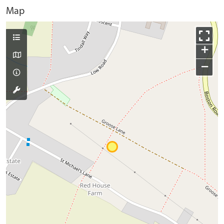
Map
+
−