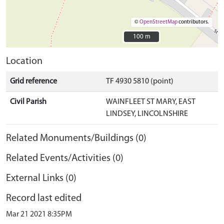
©
OpenStreetMap
contributors.
100 m
100 m
Location
Grid reference
TF 4930 5810 (point)
Civil Parish
WAINFLEET ST MARY, EAST
LINDSEY, LINCOLNSHIRE
Related Monuments/Buildings (0)
Related Events/Activities (0)
External Links (0)
Record last edited
Mar 21 2021 8:35PM