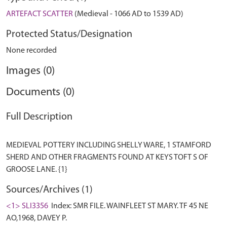
ARTEFACT SCATTER
(Medieval - 1066 AD to 1539 AD)
Protected Status/Designation
None recorded
Images (0)
Documents (0)
Full Description
MEDIEVAL POTTERY INCLUDING SHELLY WARE, 1 STAMFORD
SHERD AND OTHER FRAGMENTS FOUND AT KEYS TOFT S OF
Sources/Archives (1)
<1> SLI3356
Index: SMR FILE. WAINFLEET ST MARY. TF 45 NE
AO,1968, DAVEY P.