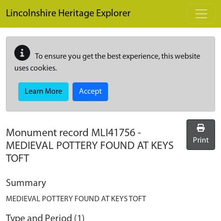
Skip to main content
Lincolnshire Heritage Explorer
To ensure you get the best experience, this website
uses cookies.
Learn More
Accept
Monument record
MLI41756
-
Print
MEDIEVAL POTTERY FOUND AT KEYS
TOFT
Summary
MEDIEVAL POTTERY FOUND AT KEYS TOFT
Type and Period (1)