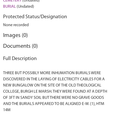
CEMETERY
(Undated)
BURIAL
(Undated)
Protected Status/Designation
None recorded
Images (0)
Documents (0)
Full Description
THREE BUT POSSIBLY MORE INHUMATION BURIALS WERE
DISCOVERED IN THE LAYING OF ELECTRICITY CABLES FOR A
NEW BUNGALOW ON THE SITE OF THE OLD THEOLOGICAL
COLLEGE, BURGH LE MARSH. THEY WERE FOUND AT A DEPTH
OF 3FT IN SANDY SOIL BUT THERE WERE NO GRAVE GOODS
AND THE BURIALS APPEARED TO BE ALIGNED E-W. {1}, HTM