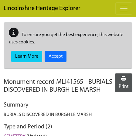
Skip to main content
Lincolnshire Heritage Explorer
To ensure you get the best experience, this website
uses cookies.
Learn More
Accept
Monument record
MLI41565
-
BURIALS
Print
DISCOVERED IN BURGH LE MARSH
Summary
BURIALS DISCOVERED IN BURGH LE MARSH
Type and Period (2)