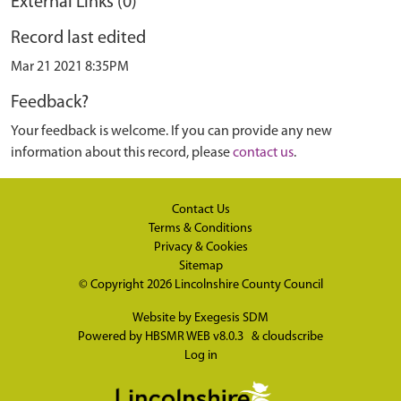
External Links (0)
Record last edited
Mar 21 2021 8:35PM
Feedback?
Your feedback is welcome. If you can provide any new
information about this record, please
contact us
.
Contact Us
Terms & Conditions
Privacy & Cookies
Sitemap
© Copyright 2026
Lincolnshire County Council
Website by
Exegesis SDM
Powered by
HBSMR WEB v8.0.3
&
cloudscribe
Log in