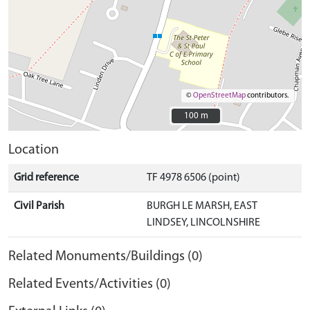
©
OpenStreetMap
contributors.
100 m
100 m
Location
Grid reference
TF 4978 6506 (point)
Civil Parish
BURGH LE MARSH, EAST
LINDSEY, LINCOLNSHIRE
Related Monuments/Buildings (0)
Related Events/Activities (0)