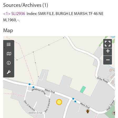
Sources/Archives (1)
<1> SLI2936
Index: SMR FILE. BURGH LE MARSH. TF 46 NE
M,1969, -.
Map
+
−