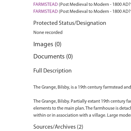
FARMSTEAD
(Post Medieval to Modern - 1800 AD?
FARMSTEAD
(Post Medieval to Modern - 1800 AD?
Protected Status/Designation
None recorded
Images (0)
Documents (0)
Full Description
The Grange, Bilsby, is a 19th century farmstead an
The Grange, Bilsby. Partially extant 19th century f
elements to the main plan. The farmhouse is detach
Sources/Archives (2)