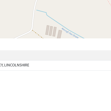
)
EY, LINCOLNSHIRE