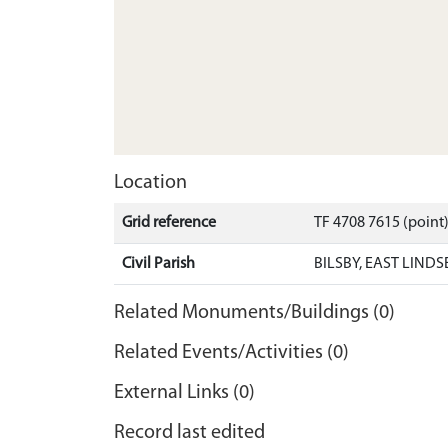
Location
Grid reference
TF 4708 7615 (point
Civil Parish
BILSBY, EAST LINDS
Related Monuments/Buildings (0)
Related Events/Activities (0)
External Links (0)
Record last edited