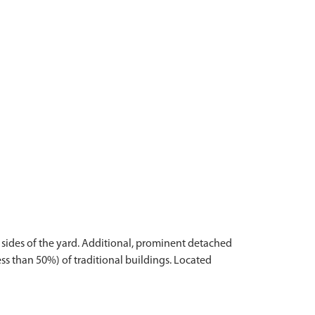
r sides of the yard. Additional, prominent detached
ss than 50%) of traditional buildings. Located