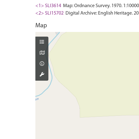
<1> SLI3614
Map: Ordnance Survey. 1970. 1:10000 
<2> SLI15702
Digital Archive: English Heritage. 20
Map