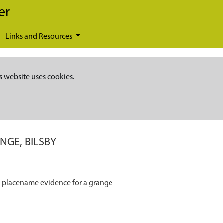
er
Links and Resources
s website uses cookies.
NGE, BILSBY
nd placename evidence for a grange