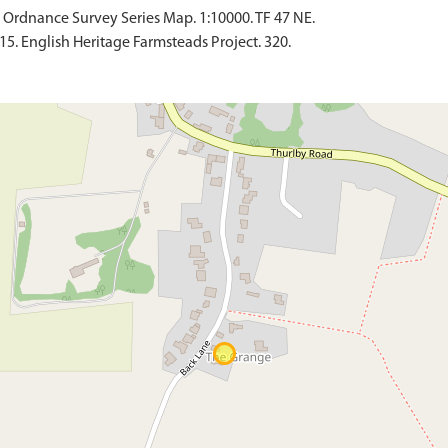
Ordnance Survey Series Map. 1:10000. TF 47 NE.
15. English Heritage Farmsteads Project. 320.