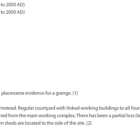
 to 2050 AD)
 to 2050 AD)
d placename evidence for a grange. {1}
armstead. Regular courtyard with linked working buildings to all fou
ed from the main working complex. There has been a partial loss (le