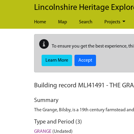
Skip to main content
Lincolnshire Heritage Explor
Home
Map
Search
Projects
To ensure you get the best experience, thi
Learn More
Accept
Building record
MLI41491
-
THE GRA
Summary
The Grange, Bilsby, is a 19th century farmstead a
Type and Period (3)
GRANGE
(Undated)