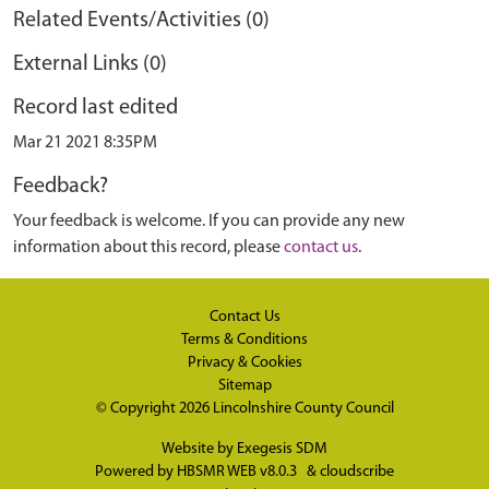
Related Events/Activities (0)
External Links (0)
Record last edited
Mar 21 2021 8:35PM
Feedback?
Your feedback is welcome. If you can provide any new
information about this record, please
contact us
.
Contact Us
Terms & Conditions
Privacy & Cookies
Sitemap
© Copyright 2026
Lincolnshire County Council
Website by
Exegesis SDM
Powered by
HBSMR WEB v8.0.3
&
cloudscribe