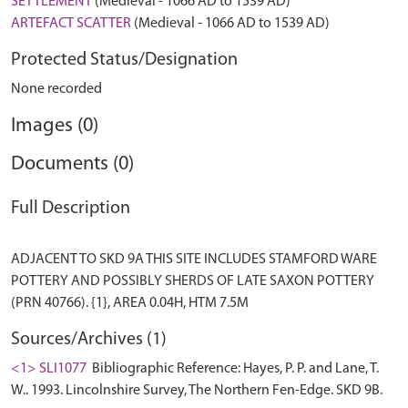
SETTLEMENT
(Medieval - 1066 AD to 1539 AD)
ARTEFACT SCATTER
(Medieval - 1066 AD to 1539 AD)
Protected Status/Designation
None recorded
Images (0)
Documents (0)
Full Description
ADJACENT TO SKD 9A THIS SITE INCLUDES STAMFORD WARE
POTTERY AND POSSIBLY SHERDS OF LATE SAXON POTTERY
Sources/Archives (1)
<1> SLI1077
Bibliographic Reference: Hayes, P. P. and Lane, T.
W.. 1993. Lincolnshire Survey, The Northern Fen-Edge. SKD 9B.