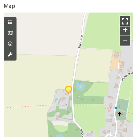
Map
+
−