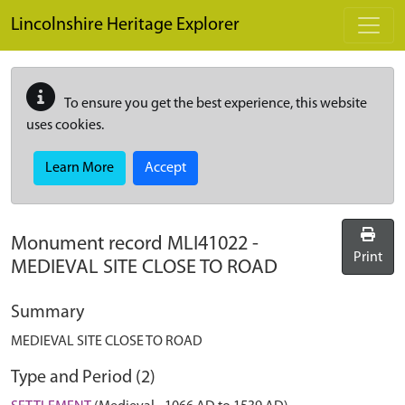
Skip to main content
Lincolnshire Heritage Explorer
To ensure you get the best experience, this website
uses cookies.
Learn More
Accept
Monument record
MLI41022
-
Print
MEDIEVAL SITE CLOSE TO ROAD
Summary
MEDIEVAL SITE CLOSE TO ROAD
Type and Period (2)