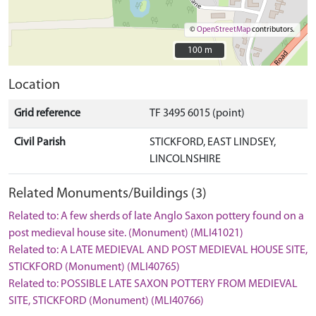
©
OpenStreetMap
contributors.
100 m
100 m
Location
Grid reference
TF 3495 6015 (point)
Civil Parish
STICKFORD, EAST LINDSEY,
LINCOLNSHIRE
Related Monuments/Buildings (3)
Related to: A few sherds of late Anglo Saxon pottery found on a
post medieval house site. (Monument) (MLI41021)
Related to: A LATE MEDIEVAL AND POST MEDIEVAL HOUSE SITE,
STICKFORD (Monument) (MLI40765)
Related to: POSSIBLE LATE SAXON POTTERY FROM MEDIEVAL
SITE, STICKFORD (Monument) (MLI40766)