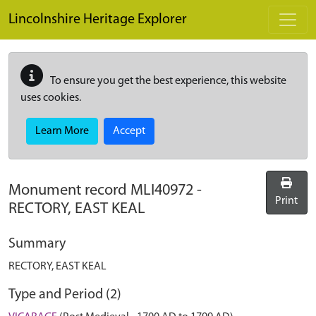
Skip to main content
Lincolnshire Heritage Explorer
To ensure you get the best experience, this website
uses cookies.
Learn More
Accept
Monument record
MLI40972
-
Print
RECTORY, EAST KEAL
Summary
RECTORY, EAST KEAL
Type and Period (2)