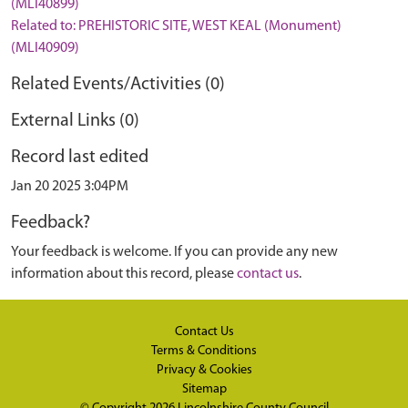
(MLI40899)
Related to: PREHISTORIC SITE, WEST KEAL (Monument)
(MLI40909)
Related Events/Activities (0)
External Links (0)
Record last edited
Jan 20 2025 3:04PM
Feedback?
Your feedback is welcome. If you can provide any new
information about this record, please
contact us
.
Contact Us
Terms & Conditions
Privacy & Cookies
Sitemap