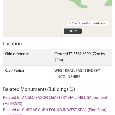
©
OpenStreetMap
contributors.
100 m
100 m
Location
Grid reference
Centred TF 3581 6390 (72m by
73m)
Civil Parish
WEST KEAL, EAST LINDSEY,
LINCOLNSHIRE
Related Monuments/Buildings (3)
Related to: ANGLO SAXON CEMETERY, HALL HILL (Monument)
(MLI43573)
Related to: CINERARY URN FOUND IN WEST KEAL (Find Spot)