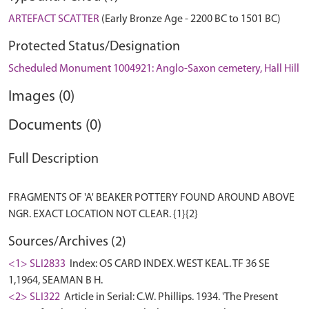
ARTEFACT SCATTER
(Early Bronze Age - 2200 BC to 1501 BC)
Protected Status/Designation
Scheduled Monument 1004921: Anglo-Saxon cemetery, Hall Hill
Images (0)
Documents (0)
Full Description
FRAGMENTS OF 'A' BEAKER POTTERY FOUND AROUND ABOVE
Sources/Archives (2)
<1> SLI2833
Index: OS CARD INDEX. WEST KEAL. TF 36 SE
1,1964, SEAMAN B H.
<2> SLI322
Article in Serial: C.W. Phillips. 1934. 'The Present