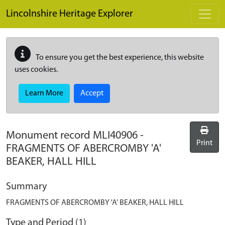
Skip to main content
Lincolnshire Heritage Explorer
To ensure you get the best experience, this website
uses cookies.
Learn More
Accept
Monument record
MLI40906
-
Print
FRAGMENTS OF ABERCROMBY 'A'
BEAKER, HALL HILL
Summary
FRAGMENTS OF ABERCROMBY 'A' BEAKER, HALL HILL
Type and Period (1)