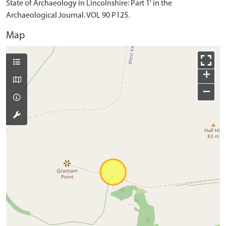
State of Archaeology in Lincolnshire: Part 1' in the
Archaeological Journal. VOL 90 P125.
Map
+
−