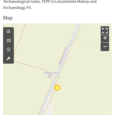
'Archaeological notes, 1970' in Lincolnshire History and
Archaeology. P5.
Map
+
−