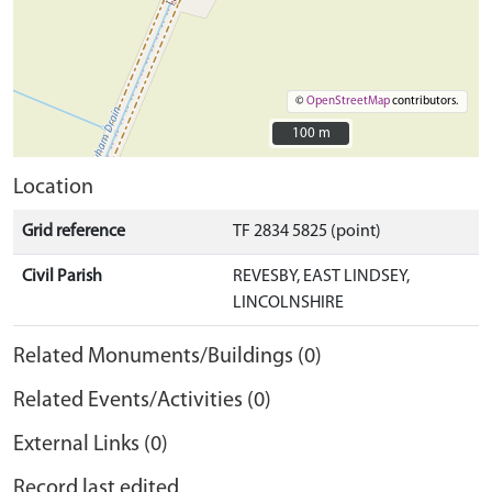
©
OpenStreetMap
contributors.
100 m
100 m
Location
Grid reference
TF 2834 5825 (point)
Civil Parish
REVESBY, EAST LINDSEY,
LINCOLNSHIRE
Related Monuments/Buildings (0)
Related Events/Activities (0)
External Links (0)
Record last edited