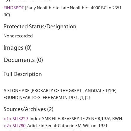
FINDSPOT
(Early Neolithic to Late Neolithic - 4000 BC to 2351
BC)
Protected Status/Designation
None recorded
Images (0)
Documents (0)
Full Description
A STONE AXE (PROBABLY OF THE GREAT LANGDALE TYPE)
Sources/Archives (2)
<1> SLI3229
Index: SMR FILE. REVESBY. TF 25 NE R,1976, RWH.
<2> SLI780
Article in Serial: Catherine M. Wilson. 1971.