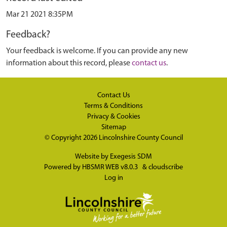
Mar 21 2021 8:35PM
Feedback?
Your feedback is welcome. If you can provide any new
information about this record, please
contact us
.
Contact Us
Terms & Conditions
Privacy & Cookies
Sitemap
© Copyright 2026
Lincolnshire County Council
Website by
Exegesis SDM
Powered by
HBSMR WEB v8.0.3
&
cloudscribe
Log in