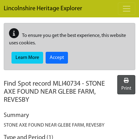
Skip to main content
Lincolnshire Heritage Explorer
To ensure you get the best experience, this website
uses cookies.
Learn More
Accept
Find Spot record
MLI40734
-
STONE
Print
AXE FOUND NEAR GLEBE FARM,
REVESBY
Summary
STONE AXE FOUND NEAR GLEBE FARM, REVESBY
Type and Period (1)