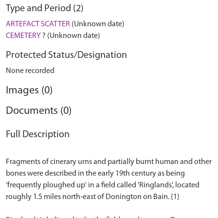
Type and Period (2)
ARTEFACT SCATTER
(Unknown date)
CEMETERY
? (Unknown date)
Protected Status/Designation
None recorded
Images (0)
Documents (0)
Full Description
Fragments of cinerary urns and partially burnt human and other
bones were described in the early 19th century as being
'frequently ploughed up' in a field called 'Ringlands', located
roughly 1.5 miles north-east of Donington on Bain. {1}