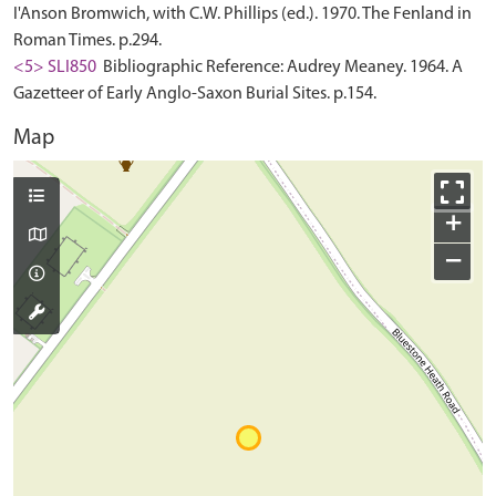
I'Anson Bromwich, with C.W. Phillips (ed.). 1970. The Fenland in
Roman Times. p.294.
<5> SLI850
Bibliographic Reference: Audrey Meaney. 1964. A
Gazetteer of Early Anglo-Saxon Burial Sites. p.154.
Map
+
−