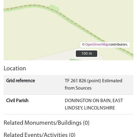
©
OpenStreetMap
contributors.
100 m
100 m
Location
Grid reference
TF 261 826 (point) Estimated
from Sources
Civil Parish
DONINGTON ON BAIN, EAST
LINDSEY, LINCOLNSHIRE
Related Monuments/Buildings (0)
Related Events/Activities (0)