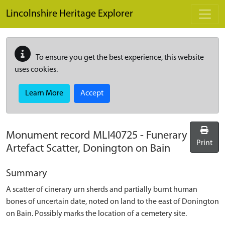
Skip to main content
Lincolnshire Heritage Explorer
To ensure you get the best experience, this website
uses cookies.
Learn More
Accept
Monument record
MLI40725
-
Funerary
Print
Artefact Scatter, Donington on Bain
Summary
A scatter of cinerary urn sherds and partially burnt human
bones of uncertain date, noted on land to the east of Donington
on Bain. Possibly marks the location of a cemetery site.