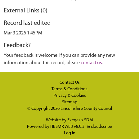
External Links (0)
Record last edited
Mar 3 2026 1:45PM
Feedback?
Your feedback is welcome. If you can provide any new
information about this record, please
contact us
.
Contact Us
Terms & Conditions
Privacy & Cookies
Sitemap
© Copyright 2026
Lincolnshire County Council
Website by
Exegesis SDM
Powered by
HBSMR WEB v8.0.3
&
cloudscribe
Log in