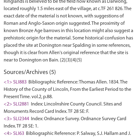
Ringlands is believed to be the field now known as Darwong,
located roughly 1.5 miles east of the village, at c.TF 261 826. The
exact date of the material is not known, with suggestions of
Roman and Anglo-Saxon origin suggested. The proximity of
known Bronze Age barrows in this location might also suggest a
prehistoric origin for the material. Some historical confusion has
placed the site at Donington near Spalding in some references,
though it is clear from Allen's original reference that the site is
Sources/Archives (5)
<1> SLI883
Bibliographic Reference: Thomas Allen. 1834. The
History of the County of Lincoln, From the Earliest Period to the
Present Time. vol.2, p.88.
<2> SLI2881
Index: Lincolnshire County Council. Sites and
Monuments Record Card Index. TF 28 SE: F.
<3> SLI2344
Index: Ordnance Survey. Ordnance Survey Card
Index. TF 28 SE: 1.
<4> SLI63
Bibliographic Reference: P. Salway, S.J. Hallam and J.