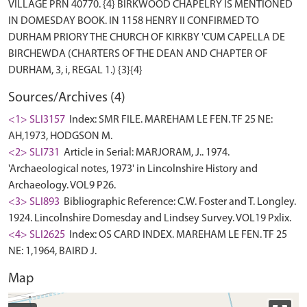
VILLAGE PRN 40770. {4} BIRKWOOD CHAPELRY IS MENTIONED
IN DOMESDAY BOOK. IN 1158 HENRY II CONFIRMED TO
DURHAM PRIORY THE CHURCH OF KIRKBY 'CUM CAPELLA DE
BIRCHEWDA (CHARTERS OF THE DEAN AND CHAPTER OF
Sources/Archives (4)
<1> SLI3157
Index: SMR FILE. MAREHAM LE FEN. TF 25 NE:
AH,1973, HODGSON M.
<2> SLI731
Article in Serial: MARJORAM, J.. 1974.
'Archaeological notes, 1973' in Lincolnshire History and
Archaeology. VOL9 P26.
<3> SLI893
Bibliographic Reference: C.W. Foster and T. Longley.
1924. Lincolnshire Domesday and Lindsey Survey. VOL19 Pxlix.
<4> SLI2625
Index: OS CARD INDEX. MAREHAM LE FEN. TF 25
NE: 1,1964, BAIRD J.
Map