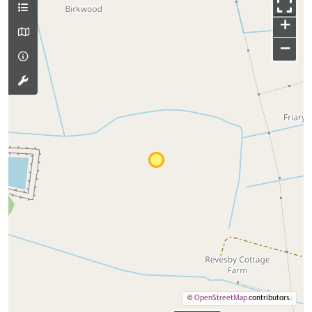
+
−
©
OpenStreetMap
contributors.