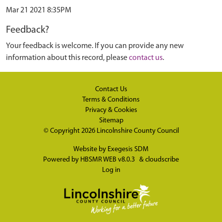
Mar 21 2021 8:35PM
Feedback?
Your feedback is welcome. If you can provide any new
information about this record, please
contact us
.
Contact Us
Terms & Conditions
Privacy & Cookies
Sitemap
© Copyright 2026
Lincolnshire County Council
Website by
Exegesis SDM
Powered by
HBSMR WEB v8.0.3
&
cloudscribe
Log in