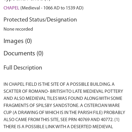
CHAPEL
(Medieval - 1066 AD to 1539 AD)
Protected Status/Designation
None recorded
Images (0)
Documents (0)
Full Description
IN CHAPEL FIELD IS THE SITE OF A POSSIBLE BUILDING. A
SCATTER OF ROMANO- BRITISH TO LATE MEDIEVAL POTTERY
AND ALSO MEDIEVAL TILES WAS FOUND ALONG WITH SOME
FRAGMENTS OF SPILSBY SANDSTONE. A CISTERCIAN WARE
CUP (A DRAWING OF WHICH IS IN THE PARISH FILE) PROBABLY
ALSO CAME FROM THIS SITE, SEE PRN 40769 AND 40772. {1}
THERE IS A POSSIBLE LINK WITH A DESERTED MEDIEVAL