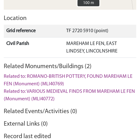
100 m
100 m
Location
Grid reference
TF 2720 5910 (point)
Civil Parish
MAREHAM LE FEN, EAST
LINDSEY, LINCOLNSHIRE
Related Monuments/Buildings (2)
Related to: ROMANO-BRITISH POTTERY, FOUND MAREHAM LE
FEN (Monument) (MLI40769)
Related to: VARIOUS MEDIEVAL FINDS FROM MAREHAM LE FEN
(Monument) (MLI40772)
Related Events/Activities (0)
External Links (0)
Record last edited