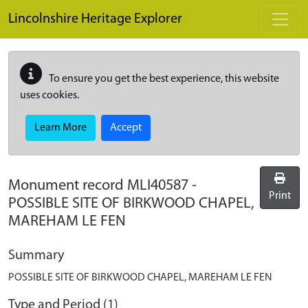
Skip to main content
Lincolnshire Heritage Explorer
To ensure you get the best experience, this website
uses cookies.
Learn More
Accept
Monument record
MLI40587
-
Print
POSSIBLE SITE OF BIRKWOOD CHAPEL,
MAREHAM LE FEN
Summary
POSSIBLE SITE OF BIRKWOOD CHAPEL, MAREHAM LE FEN
Type and Period (1)