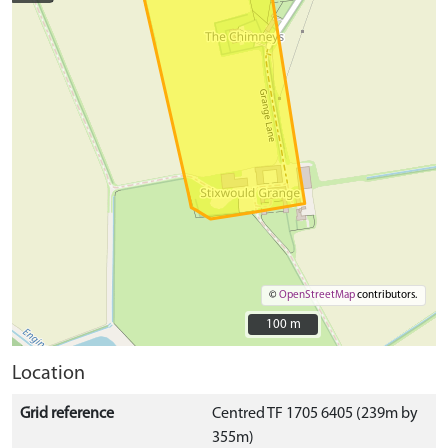
©
OpenStreetMap
contributors.
100 m
100 m
Location
Grid reference
Centred TF 1705 6405 (239m by
355m)