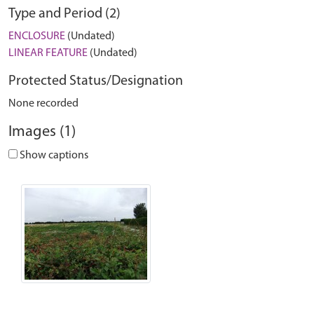
Type and Period (2)
ENCLOSURE
(Undated)
LINEAR FEATURE
(Undated)
Protected Status/Designation
None recorded
Images (1)
Show captions