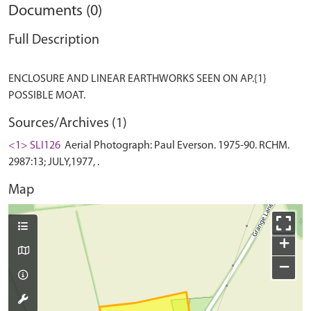
Documents (0)
Full Description
ENCLOSURE AND LINEAR EARTHWORKS SEEN ON AP.{1}
Sources/Archives (1)
<1> SLI126
Aerial Photograph: Paul Everson. 1975-90. RCHM.
2987:13; JULY,1977, .
Map
+
−