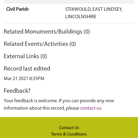
Civil Parish
STIXWOULD, EAST LINDSEY,
LINCOLNSHIRE
Related Monuments/Buildings (0)
Related Events/Activities (0)
External Links (0)
Record last edited
Mar 21 2021 8:35PM
Feedback?
Your feedback is welcome. If you can provide any new
information about this record, please
contact us
.
Contact Us
Terms & Conditions