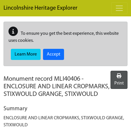
Skip to main content
Lincolnshire Heritage Explorer
To ensure you get the best experience, this website
uses cookies.
Learn More
Accept
Monument record
MLI40406
-
Print
ENCLOSURE AND LINEAR CROPMARKS,
STIXWOULD GRANGE, STIXWOULD
Summary
ENCLOSURE AND LINEAR CROPMARKS, STIXWOULD GRANGE,
STIXWOULD