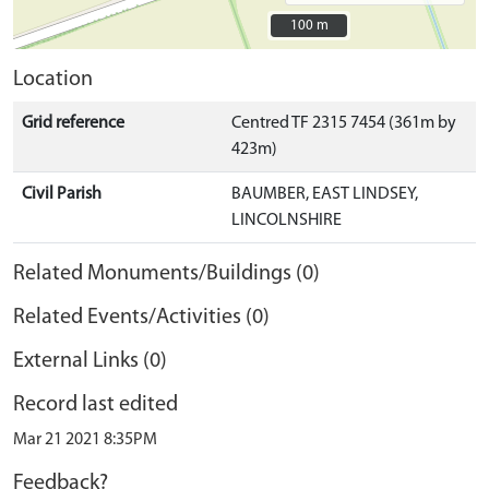
100 m
100 m
Location
Grid reference
Centred TF 2315 7454 (361m by
423m)
Civil Parish
BAUMBER, EAST LINDSEY,
LINCOLNSHIRE
Related Monuments/Buildings (0)
Related Events/Activities (0)
External Links (0)
Record last edited
Mar 21 2021 8:35PM
Feedback?