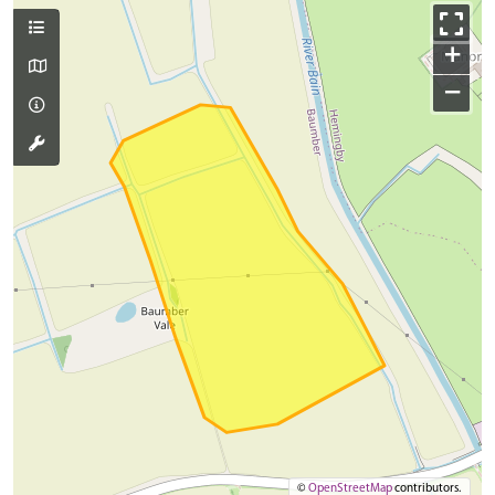
+
−
©
OpenStreetMap
contributors.