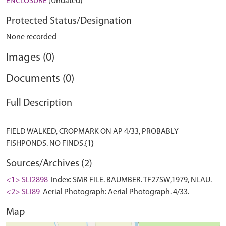
ENCLOSURE
(Undated)
Protected Status/Designation
None recorded
Images (0)
Documents (0)
Full Description
FIELD WALKED, CROPMARK ON AP 4/33, PROBABLY
Sources/Archives (2)
<1> SLI2898
Index: SMR FILE. BAUMBER. TF27SW,1979, NLAU.
<2> SLI89
Aerial Photograph: Aerial Photograph. 4/33.
Map