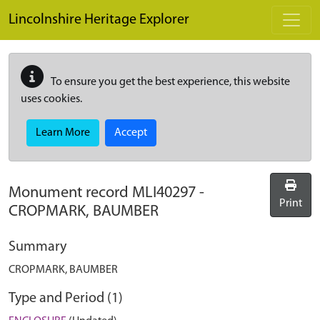
Skip to main content
Lincolnshire Heritage Explorer
To ensure you get the best experience, this website
uses cookies.
Learn More
Accept
Monument record
MLI40297
-
Print
CROPMARK, BAUMBER
Summary
CROPMARK, BAUMBER
Type and Period (1)