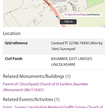
©
OpenStreetMap
contributors.
100 m
100 m
Location
Grid reference
Centred TF 22186 74450 (40m by
16m) Surveyed
Civil Parish
BAUMBER, EAST LINDSEY,
LINCOLNSHIRE
Related Monuments/Buildings (1)
Parent of: Churchyard, Church of St Swithin, Baumber
(Monument) (MLI116261)
Related Events/Activities (1)
Event - Survey: Lincolnshire Medieval Graffiti Survey, Church of