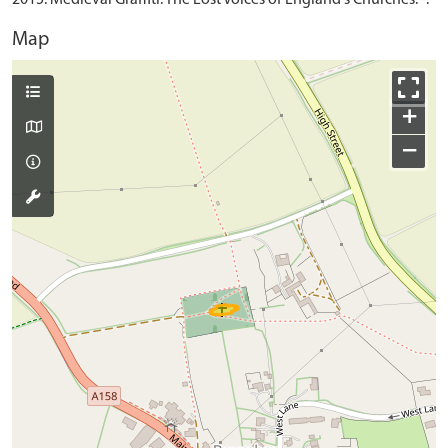
Map
+
−