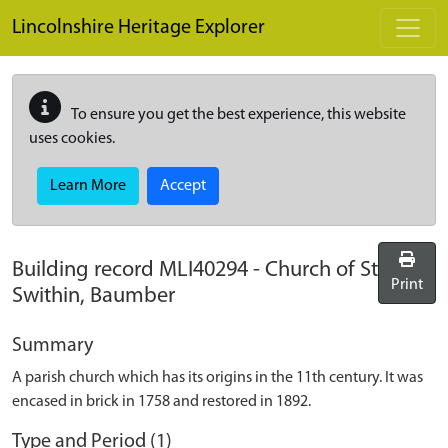
Skip to main content
Lincolnshire Heritage Explorer
To ensure you get the best experience, this website
uses cookies.
Learn More
Accept
Building record
MLI40294
-
Church of St
Print
Swithin, Baumber
Summary
A parish church which has its origins in the 11th century. It was
encased in brick in 1758 and restored in 1892.
Type and Period (1)