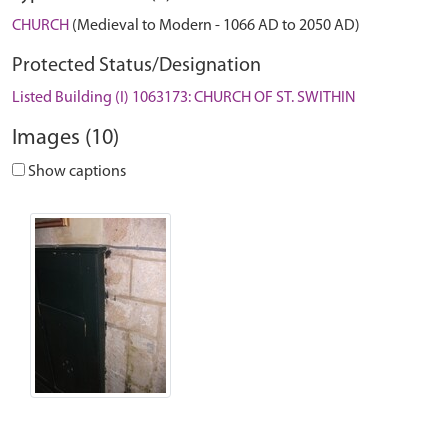
CHURCH
(Medieval to Modern - 1066 AD to 2050 AD)
Protected Status/Designation
Listed Building (I) 1063173: CHURCH OF ST. SWITHIN
Images (10)
Show captions