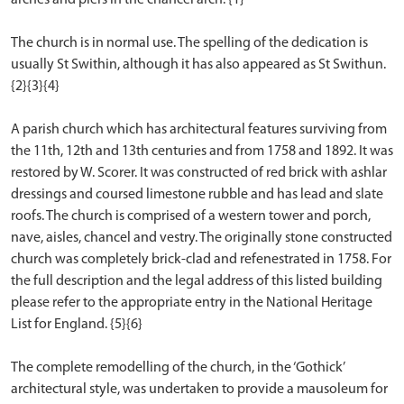
The church is in normal use. The spelling of the dedication is
usually St Swithin, although it has also appeared as St Swithun.
{2}{3}{4}
A parish church which has architectural features surviving from
the 11th, 12th and 13th centuries and from 1758 and 1892. It was
restored by W. Scorer. It was constructed of red brick with ashlar
dressings and coursed limestone rubble and has lead and slate
roofs. The church is comprised of a western tower and porch,
nave, aisles, chancel and vestry. The originally stone constructed
church was completely brick-clad and refenestrated in 1758. For
the full description and the legal address of this listed building
please refer to the appropriate entry in the National Heritage
List for England. {5}{6}
The complete remodelling of the church, in the ‘Gothick’
architectural style, was undertaken to provide a mausoleum for