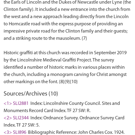
the Earls of Lincoln and the Dukes of Newcastle under Lyne (the
Clinton family). It included a new entrance into the church from
the west and a new approach leading directly from the Lincoln
to Horncastle road with the express purpose of providing an
impressive private road for the Clinton family and their guests;
and a striking route to the mausoleum. {7}
Historic graffiti at this church was recorded in September 2019
by the Lincolnshire Medieval Graffiti Project. The survey
identified a number of historic marks in various places within
the church, including a monogram carving for Christ amongst
Sources/Archives (10)
<1> SLI2881
Index: Lincolnshire County Council. Sites and
Monuments Record Card Index. TF 27 SW: R.
<2> SLI2344
Index: Ordnance Survey. Ordnance Survey Card
Index. TF 27 SW: 5.
<3> SLI896
Bibliographic Reference: John Charles Cox. 1924.