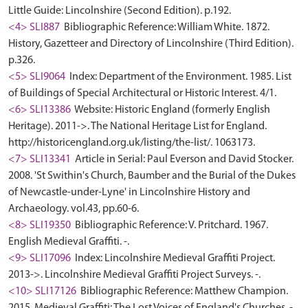
Little Guide: Lincolnshire (Second Edition). p.192.
<4> SLI887
Bibliographic Reference: William White. 1872.
History, Gazetteer and Directory of Lincolnshire (Third Edition).
p.326.
<5> SLI9064
Index: Department of the Environment. 1985. List
of Buildings of Special Architectural or Historic Interest. 4/1.
<6> SLI13386
Website: Historic England (formerly English
Heritage). 2011->. The National Heritage List for England.
http://historicengland.org.uk/listing/the-list/. 1063173.
<7> SLI13341
Article in Serial: Paul Everson and David Stocker.
2008. 'St Swithin's Church, Baumber and the Burial of the Dukes
of Newcastle-under-Lyne' in Lincolnshire History and
Archaeology. vol.43, pp.60-6.
<8> SLI19350
Bibliographic Reference: V. Pritchard. 1967.
English Medieval Graffiti. -.
<9> SLI17096
Index: Lincolnshire Medieval Graffiti Project.
2013->. Lincolnshire Medieval Graffiti Project Surveys. -.
<10> SLI17126
Bibliographic Reference: Matthew Champion.
2015. Medieval Graffiti: The Lost Voices of England's Churches. -.