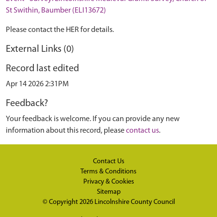
St Swithin, Baumber (ELI13672)
Please contact the HER for details.
External Links (0)
Record last edited
Apr 14 2026 2:31PM
Feedback?
Your feedback is welcome. If you can provide any new
information about this record, please
contact us
.
Contact Us
Terms & Conditions
Privacy & Cookies
Sitemap
© Copyright 2026
Lincolnshire County Council