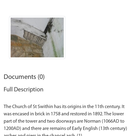
Documents (0)
Full Description
The Church of St Swithin has its origins in the 11th century. It
was encased in brick in 1758 and restored in 1892. The lower
part of the tower and two doorways are Norman (1066AD to
1200AD) and there are remains of Early English (13th century)
arches and piers in the chancel arch. {1}