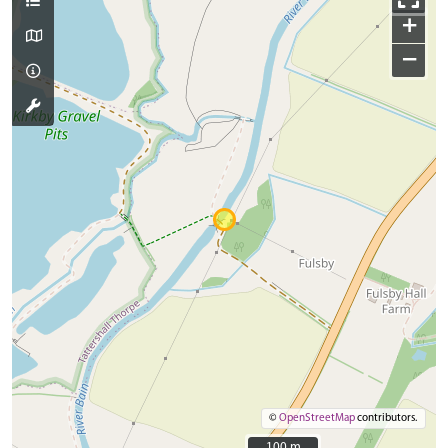
+
−
©
OpenStreetMap
contributors.
100 m
100 m