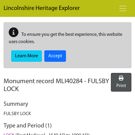
Skip to main content
Lincolnshire Heritage Explorer
To ensure you get the best experience, this website
uses cookies.
Learn More
Accept
Monument record
MLI40284
-
FULSBY
Print
LOCK
Summary
FULSBY LOCK
Type and Period (1)