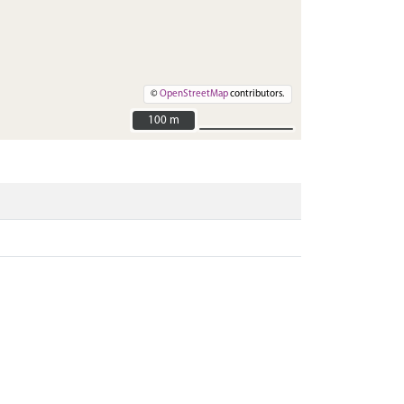
©
OpenStreetMap
contributors.
100 m
100 m