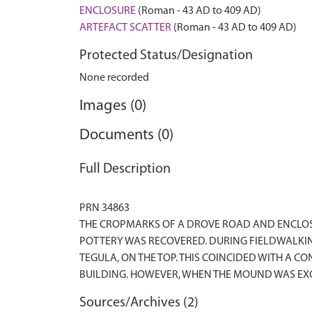
ENCLOSURE
(Roman - 43 AD to 409 AD)
ARTEFACT SCATTER
(Roman - 43 AD to 409 AD)
Protected Status/Designation
None recorded
Images (0)
Documents (0)
Full Description
PRN 34863
THE CROPMARKS OF A DROVE ROAD AND ENCLOSU
POTTERY WAS RECOVERED. DURING FIELDWALKIN
TEGULA, ON THE TOP. THIS COINCIDED WITH A 
Sources/Archives (2)