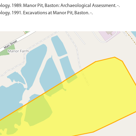
ology. 1989. Manor Pit, Baston: Archaeological Assessment. -.
logy. 1991. Excavations at Manor Pit, Baston. -.