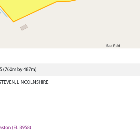
15 (760m by 487m)
STEVEN, LINCOLNSHIRE
Baston (ELI3958)