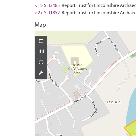
<1> SLI3485
Report: Trust for Lincolnshire Archae
<2> SLI1852
Report: Trust for Lincolnshire Archaeo
Map