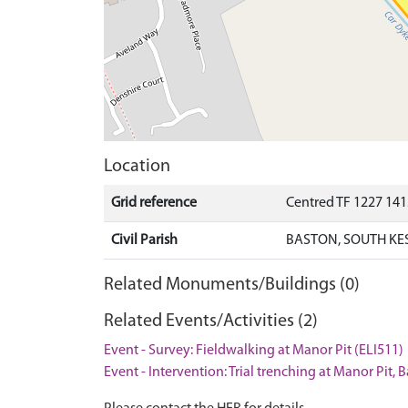
Location
Grid reference
Centred TF 1227 14
Civil Parish
BASTON, SOUTH KE
Related Monuments/Buildings (0)
Related Events/Activities (2)
Event - Survey: Fieldwalking at Manor Pit (ELI511)
Event - Intervention: Trial trenching at Manor Pit, 