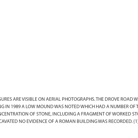
RES ARE VISIBLE ON AERIAL PHOTOGRAPHS. THE DROVE ROAD W
G IN 1989 A LOW MOUND WAS NOTED WHICH HAD A NUMBER OF TI
CONCENTRATION OF STONE, INCLUDING A FRAGMENT OF WORKED ST