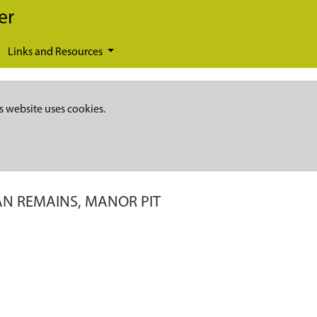
er
Links and Resources
s website uses cookies.
N REMAINS, MANOR PIT