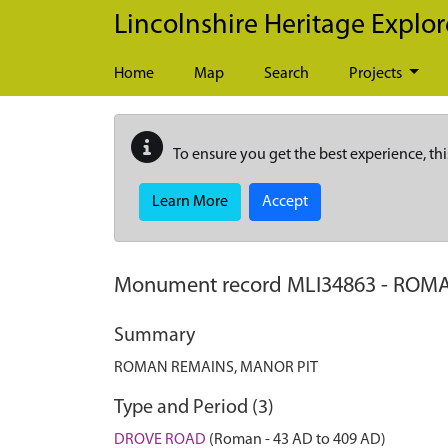
Skip to main content
Lincolnshire Heritage Explor
Home
Map
Search
Projects
To ensure you get the best experience, thi
Learn More
Accept
Monument record
MLI34863
-
ROMA
Summary
ROMAN REMAINS, MANOR PIT
Type and Period (3)
DROVE ROAD
(Roman - 43 AD to 409 AD)