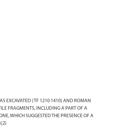
AS EXCAVATED (TF 1210 1410) AND ROMAN
LE FRAGMENTS, INCLUDING A PART OF A
ONE, WHICH SUGGESTED THE PRESENCE OF A