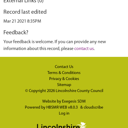
External Links (0)
Record last edited
Mar 21 2021 8:35PM
Feedback?
Your feedback is welcome. If you can provide any new
information about this record, please
contact us
.
Contact Us
Terms & Conditions
Privacy & Cookies
Sitemap
© Copyright 2026
Lincolnshire County Council
Website by
Exegesis SDM
Powered by
HBSMR WEB v8.0.3
&
cloudscribe
Log in