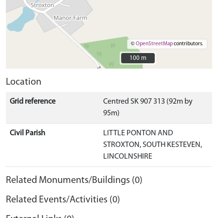
©
OpenStreetMap
contributors.
100 m
100 m
Location
Grid reference
Centred SK 907 313 (92m by
95m)
Civil Parish
LITTLE PONTON AND
STROXTON, SOUTH KESTEVEN,
LINCOLNSHIRE
Related Monuments/Buildings (0)
Related Events/Activities (0)