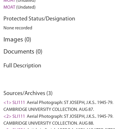
MOAT
(Undated)
MOAT
(Undated)
Protected Status/Designation
None recorded
Images (0)
Documents (0)
Full Description
Sources/Archives (3)
<1> SLI111
Aerial Photograph: ST JOSEPH, J.K.S.. 1945-79.
CAMBRIDGE UNIVERSITY COLLECTION. AUG 87.
<2> SLI111
Aerial Photograph: ST JOSEPH, J.K.S.. 1945-79.
CAMBRIDGE UNIVERSITY COLLECTION. AUG 88.