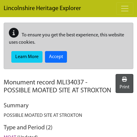
Skip to main content
Lincolnshire Heritage Explorer
To ensure you get the best experience, this website
uses cookies.
Learn More
Accept
Monument record
MLI34037
-
Print
POSSIBLE MOATED SITE AT STROXTON
Summary
POSSIBLE MOATED SITE AT STROXTON
Type and Period (2)