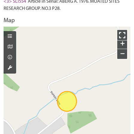
<3> SLI554
Article in Serial: ABERG A. 1976. MOATED SITES
RESEARCH GROUP. NO.3 P28.
Map
+
−