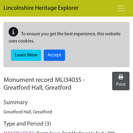
Skip to main content
Lincolnshire Heritage Explorer
To ensure you get the best experience, this website
uses cookies.
Learn More
Accept
Monument record
MLI34035
-
Print
Greatford Hall, Greatford
Summary
Greatford Hall, Greatford
Type and Period (3)