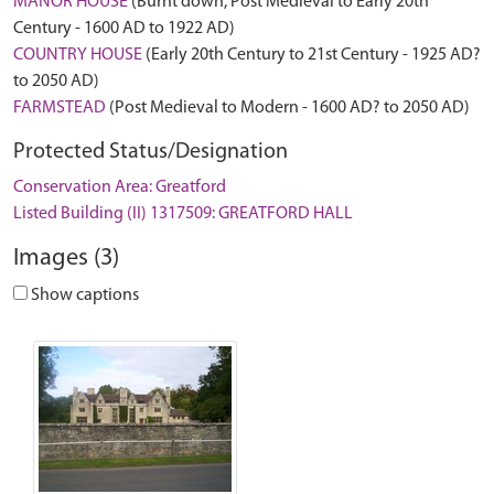
MANOR HOUSE
(Burnt down, Post Medieval to Early 20th
Century - 1600 AD to 1922 AD)
COUNTRY HOUSE
(Early 20th Century to 21st Century - 1925 AD?
to 2050 AD)
FARMSTEAD
(Post Medieval to Modern - 1600 AD? to 2050 AD)
Protected Status/Designation
Conservation Area: Greatford
Listed Building (II) 1317509: GREATFORD HALL
Images (3)
Show captions