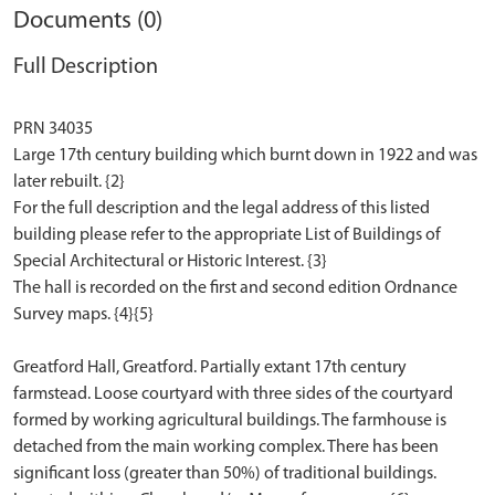
Documents (0)
Full Description
PRN 34035
Large 17th century building which burnt down in 1922 and was
later rebuilt. {2}
For the full description and the legal address of this listed
building please refer to the appropriate List of Buildings of
Special Architectural or Historic Interest. {3}
The hall is recorded on the first and second edition Ordnance
Survey maps. {4}{5}
Greatford Hall, Greatford. Partially extant 17th century
farmstead. Loose courtyard with three sides of the courtyard
formed by working agricultural buildings. The farmhouse is
detached from the main working complex. There has been
significant loss (greater than 50%) of traditional buildings.