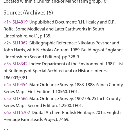
Sources/Archives (6)
<1> SLI4819
Unpublished Document: R.H. Healey and D.R.
Roffe. Some Medieval and Later Earthworks in South
Lincolnshire. Vol.1, p.135.
<2> SLI1062
Bibliographic Reference: Nikolaus Pevsner and
John Harris, with Nicholas Antram. 1989. Buildings of England:
Lincolnshire (Second Edition). pp.328-9.
<3> SLI8342
Index: Department of the Environment. 1987. List
of Buildings of Special Architectural or Historic Interest.
186.003;5/81.
<4> SLI9454
Map: Ordnance Survey. 1883-1888. 6 Inch County
Series Map - First Edition. 1:10560. TF01.
<5> SLI3566
Map: Ordnance Survey. 1902-06. 25 Inch County
Series Map - Second Edition. 1:2500. TF01.
<6> SLI15702
Digital Archive: English Heritage. 2015. English
Heritage Farmsteads Project. 7469.