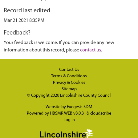
Record last edited
Mar 21 2021 8:35PM
Feedback?
Your feedback is welcome. If you can provide any new
information about this record, please
contact us
.
Contact Us
Terms & Conditions
Privacy & Cookies
Sitemap
© Copyright 2026
Lincolnshire County Council
Website by
Exegesis SDM
Powered by
HBSMR WEB v8.0.3
&
cloudscribe
Log in