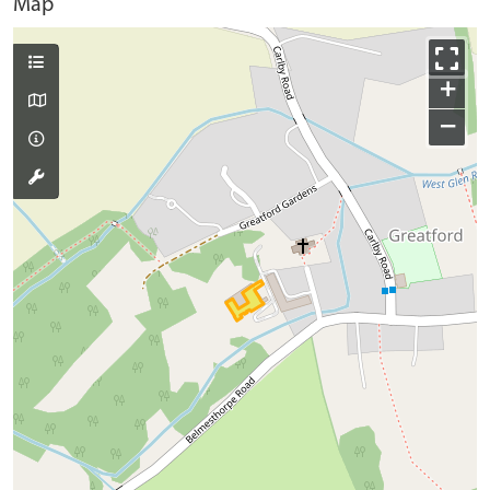
Map
+
−