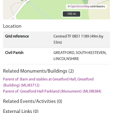
©
OpenStreetMap
contributors.
100 m
100 m
Location
Grid reference
Centred TF 0851 1189 (49m by
53m)
Civil Parish
GREATFORD, SOUTH KESTEVEN,
LINCOLNSHIRE
Related Monuments/Buildings (2)
Parent of: Barn and stables at Greatford Hall, Greatford
(Building) (MLI83712)
Parent of: Greatford Hall Parkland (Monument) (MLI98384)
Related Events/Activities (0)
External Links (0)