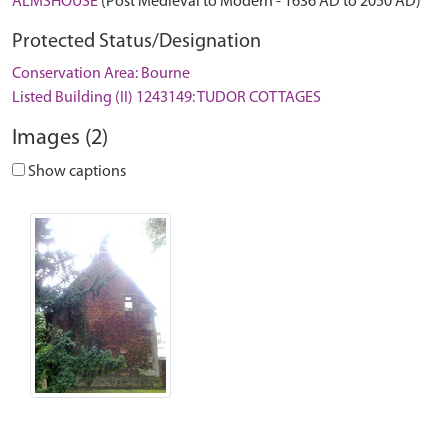
ALMSHOUSE
(Post Medieval to Modern - 1636 AD to 2050 AD)
Protected Status/Designation
Conservation Area: Bourne
Listed Building (II) 1243149: TUDOR COTTAGES
Images (2)
Show captions