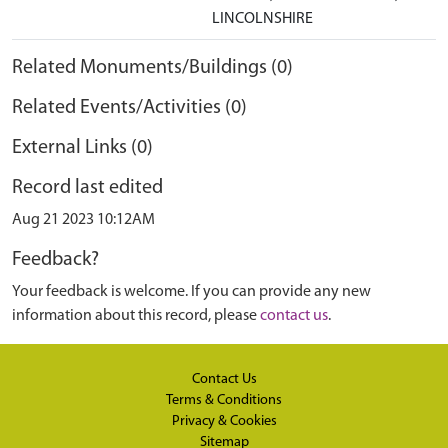
LINCOLNSHIRE
Related Monuments/Buildings (0)
Related Events/Activities (0)
External Links (0)
Record last edited
Aug 21 2023 10:12AM
Feedback?
Your feedback is welcome. If you can provide any new
information about this record, please
contact us
.
Contact Us
Terms & Conditions
Privacy & Cookies
Sitemap