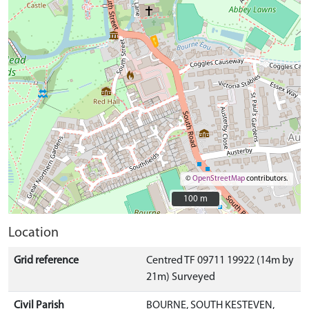
©
OpenStreetMap
contributors.
100 m
100 m
Location
Grid reference
Centred TF 09711 19922 (14m by
21m) Surveyed
Civil Parish
BOURNE, SOUTH KESTEVEN,