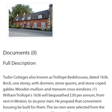
Documents (0)
Full Description
Tudor Cottages also known as Trollope Bedehouses, dated 1636.
Brick, one storey, with dormers, stone quoins, and stone coped
gables. Wooden mullion-and-transom cross windows. {1}
William Trollope's 1636 will bequeathed £30 per annum, from
rent in Weston, to six poor men. He propsed that convenient
housing be built for them. The six men were selected from the