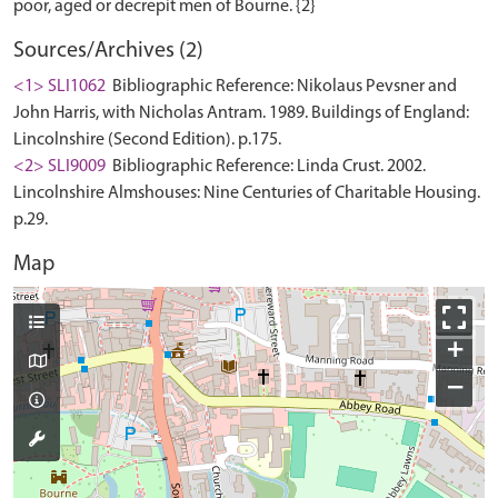
Sources/Archives (2)
<1> SLI1062
Bibliographic Reference: Nikolaus Pevsner and
John Harris, with Nicholas Antram. 1989. Buildings of England:
Lincolnshire (Second Edition). p.175.
<2> SLI9009
Bibliographic Reference: Linda Crust. 2002.
Lincolnshire Almshouses: Nine Centuries of Charitable Housing.
p.29.
Map
+
−