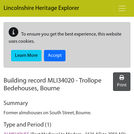
Skip to main content
Lincolnshire Heritage Explorer
To ensure you get the best experience, this website
uses cookies.
Learn More
Accept
Building record
MLI34020
-
Trollope
Print
Bedehouses, Bourne
Summary
Former almshouses on South Street, Bourne.
Type and Period (1)