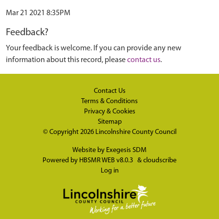
Mar 21 2021 8:35PM
Feedback?
Your feedback is welcome. If you can provide any new
information about this record, please
contact us
.
Contact Us
Terms & Conditions
Privacy & Cookies
Sitemap
© Copyright 2026
Lincolnshire County Council
Website by
Exegesis SDM
Powered by
HBSMR WEB v8.0.3
&
cloudscribe
Log in