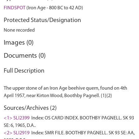
FINDSPOT
(Iron Age - 800 BC to 42 AD)
Protected Status/Designation
None recorded
Images (0)
Documents (0)
Full Description
The upper stone of an Iron Age beehive quern, found on 4th
Sources/Archives (2)
<1> SLI2399
Index: OS CARD INDEX. BOOTHBY PAGNELL. SK 93
SE: 6, 1965, D.A..
<2> SLI2919
Index: SMR FILE. BOOTHBY PAGNELL. SK 93 SE: AA,