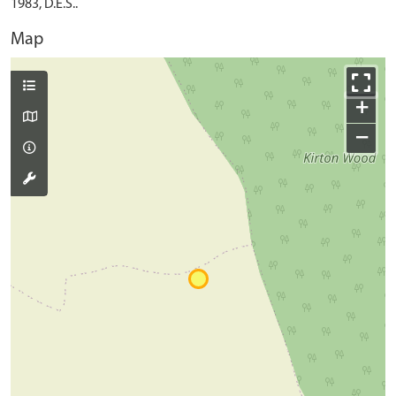
1983, D.E.S..
Map
+
−