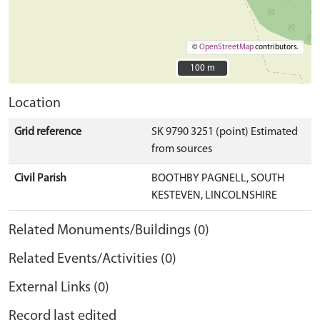
©
OpenStreetMap
contributors.
100 m
100 m
Location
Grid reference
SK 9790 3251 (point) Estimated
from sources
Civil Parish
BOOTHBY PAGNELL, SOUTH
KESTEVEN, LINCOLNSHIRE
Related Monuments/Buildings (0)
Related Events/Activities (0)
External Links (0)
Record last edited