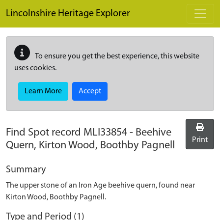
Skip to main content
Lincolnshire Heritage Explorer
To ensure you get the best experience, this website
uses cookies.
Learn More
Accept
Find Spot record
MLI33854
-
Beehive
Print
Quern, Kirton Wood, Boothby Pagnell
Summary
The upper stone of an Iron Age beehive quern, found near
Kirton Wood, Boothby Pagnell.
Type and Period (1)