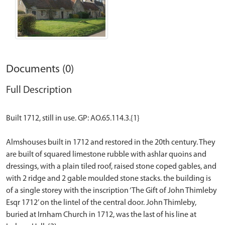
Documents (0)
Full Description
Built 1712, still in use. GP: AO.65.114.3.{1}
Almshouses built in 1712 and restored in the 20th century. They
are built of squared limestone rubble with ashlar quoins and
dressings, with a plain tiled roof, raised stone coped gables, and
with 2 ridge and 2 gable moulded stone stacks. the building is
of a single storey with the inscription ‘The Gift of John Thimleby
Esqr 1712’ on the lintel of the central door. John Thimleby,
buried at Irnham Church in 1712, was the last of his line at