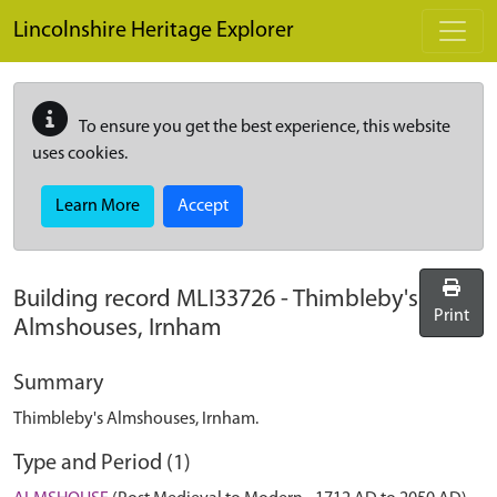
Skip to main content
Lincolnshire Heritage Explorer
To ensure you get the best experience, this website
uses cookies.
Learn More
Accept
Building record
MLI33726
-
Thimbleby's
Print
Almshouses, Irnham
Summary
Thimbleby's Almshouses, Irnham.
Type and Period (1)