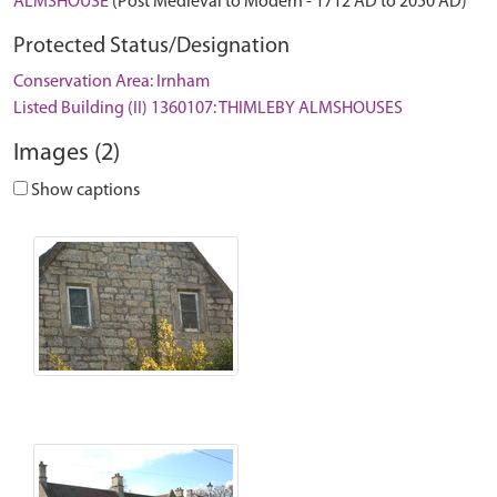
ALMSHOUSE
(Post Medieval to Modern - 1712 AD to 2050 AD)
Protected Status/Designation
Conservation Area: Irnham
Listed Building (II) 1360107: THIMLEBY ALMSHOUSES
Images (2)
Show captions