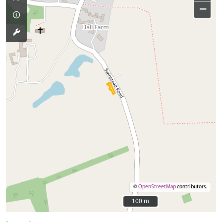
−
©
OpenStreetMap
contributors.
100 m
100 m