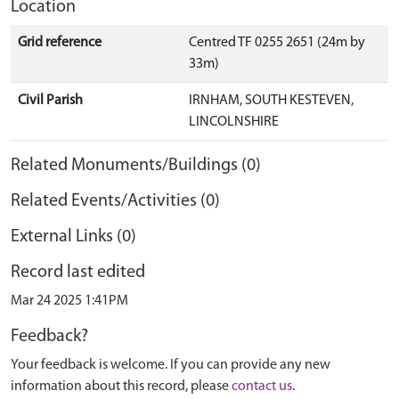
Location
Grid reference
Centred TF 0255 2651 (24m by
33m)
Civil Parish
IRNHAM, SOUTH KESTEVEN,
LINCOLNSHIRE
Related Monuments/Buildings (0)
Related Events/Activities (0)
External Links (0)
Record last edited
Mar 24 2025 1:41PM
Feedback?
Your feedback is welcome. If you can provide any new
information about this record, please
contact us
.