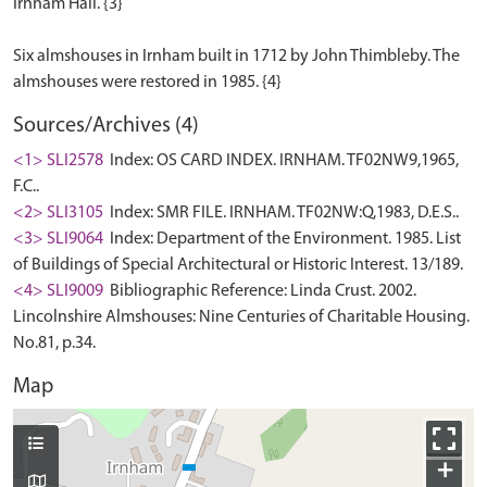
Irnham Hall. {3}
Six almshouses in Irnham built in 1712 by John Thimbleby. The
Sources/Archives (4)
<1> SLI2578
Index: OS CARD INDEX. IRNHAM. TF02NW9,1965,
F.C..
<2> SLI3105
Index: SMR FILE. IRNHAM. TF02NW:Q,1983, D.E.S..
<3> SLI9064
Index: Department of the Environment. 1985. List
of Buildings of Special Architectural or Historic Interest. 13/189.
<4> SLI9009
Bibliographic Reference: Linda Crust. 2002.
Lincolnshire Almshouses: Nine Centuries of Charitable Housing.
No.81, p.34.
Map
+