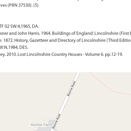
F 02 SW:4,1965, DA.
er and John Harris. 1964. Buildings of England: Lincolnshire (First E
 1872. History, Gazetteer and Directory of Lincolnshire (Third Edition
W:N,1984, DES.
y. 2010. Lost Lincolnshire Country Houses - Volume 6. pp.12-19.