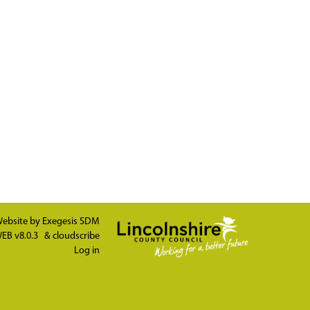
ebsite by
Exegesis SDM
EB v8.0.3
&
cloudscribe
Log in