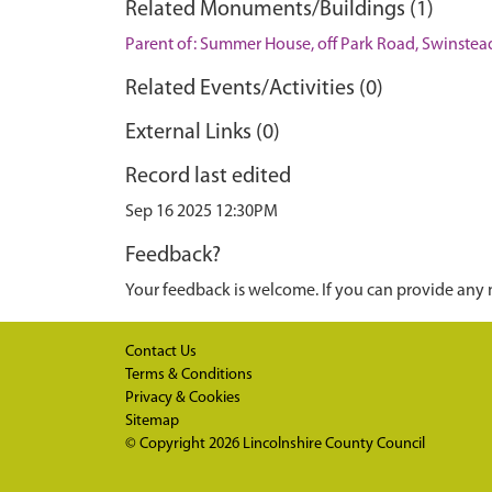
Related Monuments/Buildings (1)
Parent of: Summer House, off Park Road, Swinstea
Related Events/Activities (0)
External Links (0)
Record last edited
Sep 16 2025 12:30PM
Feedback?
Your feedback is welcome. If you can provide any 
Contact Us
Terms & Conditions
Privacy & Cookies
Sitemap
© Copyright 2026
Lincolnshire County Council