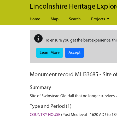
Skip to main content
Lincolnshire Heritage Explor
Home
Map
Search
Projects
To ensure you get the best experience, thi
Learn More
Accept
Monument record
MLI33685
-
Site o
Summary
Site of Swinstead Old Hall that no longer survives
Type and Period (1)
COUNTRY HOUSE
(Post Medieval - 1620 AD? to 18