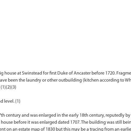
g house at Swinstead for first Duke of Ancaster before 1720. Fragments
 have been the laundry or other outbuilding (kitchen according to Whi
{1}{2}{3}
d level. {1}
7th century and was enlarged in the early 18th century, reputedly b
 house before it was enlarged dated 1707. The building was still bei
sent on an estate map of 1830 but this may be a tracing from an earl