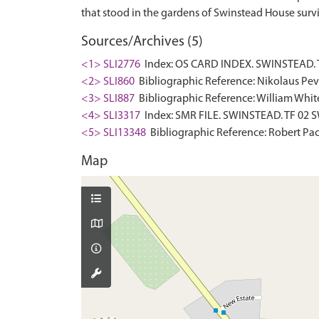
Sources/Archives (5)
<1> SLI2776
Index: OS CARD INDEX. SWINSTEAD. T
<2> SLI860
Bibliographic Reference: Nikolaus Pevsn
<3> SLI887
Bibliographic Reference: William White.
<4> SLI3317
Index: SMR FILE. SWINSTEAD. TF 02 S
<5> SLI13348
Bibliographic Reference: Robert Pace
Map