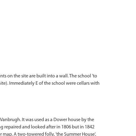
 on the site are built into a wall. The school 'to
te). Immediately E of the school were cellars with
y Vanbrugh. It was used as a Dower house by the
ng repaired and looked after in 1806 but in 1842
ier map. A two-towered folly, 'the Summer House',