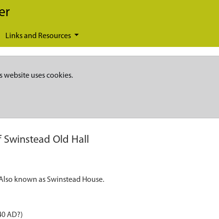
er
Links and Resources
s website uses cookies.
f Swinstead Old Hall
. Also known as Swinstead House.
40 AD?)