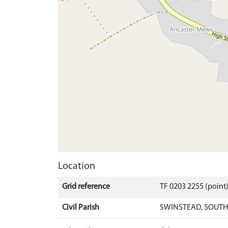
Location
Grid reference
TF 0203 2255 (point
Civil Parish
SWINSTEAD, SOUTH