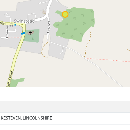
)
 KESTEVEN, LINCOLNSHIRE