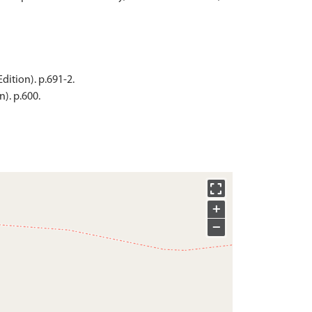
dition). p.691-2.
). p.600.
+
−