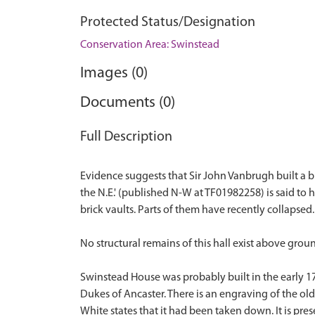
Protected Status/Designation
Conservation Area: Swinstead
Images (0)
Documents (0)
Full Description
Evidence suggests that Sir John Vanbrugh built a bi
the N.E.' (published N-W at TF01982258) is said to
brick vaults. Parts of them have recently collapsed. 
No structural remains of this hall exist above groun
Swinstead House was probably built in the early 1
Dukes of Ancaster. There is an engraving of the old
White states that it had been taken down. It is pre