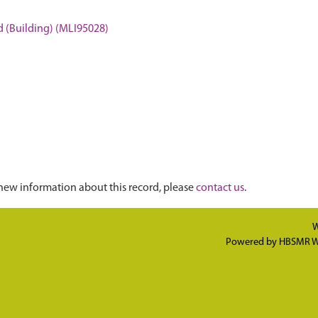
d (Building) (MLI95028)
new information about this record, please
contact us
.
W
Powered by
HBSMR W