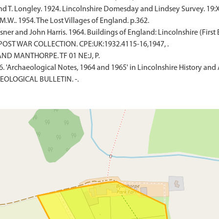
nd T. Longley. 1924. Lincolnshire Domesday and Lindsey Survey. 19:X
W.. 1954. The Lost Villages of England. p.362.
er and John Harris. 1964. Buildings of England: Lincolnshire (First E
 POST WAR COLLECTION. CPE:UK:1932.4115-16,1947, .
ND MANTHORPE. TF 01 NE:J, P.
1966. 'Archaeological Notes, 1964 and 1965' in Lincolnshire History and
EOLOGICAL BULLETIN. -.