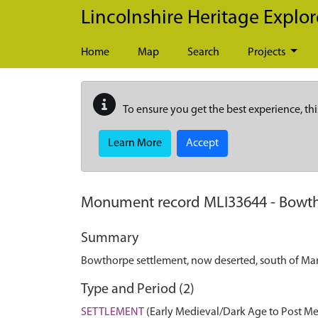
Skip to main content
Lincolnshire Heritage Explor
Home
Map
Search
Projects
To ensure you get the best experience, thi
Learn More
Accept
Monument record
MLI33644
-
Bowth
Summary
Bowthorpe settlement, now deserted, south of M
Type and Period (2)
SETTLEMENT
(Early Medieval/Dark Age to Post Me