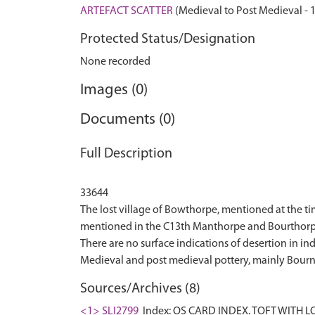
ARTEFACT SCATTER
(Medieval to Post Medieval - 
Protected Status/Designation
None recorded
Images (0)
Documents (0)
Full Description
33644
The lost village of Bowthorpe, mentioned at the 
mentioned in the C13th Manthorpe and Bourthorpe 
There are no surface indications of desertion in i
Sources/Archives (8)
<1> SLI2799
Index: OS CARD INDEX. TOFT WITH 