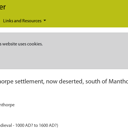
er
Links and Resources
s website uses cookies.
orpe settlement, now deserted, south of Manth
anthorpe
dieval - 1000 AD? to 1600 AD?)