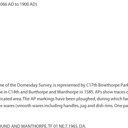
1066 AD to 1900 AD)
time of the Domesday Survey, is represented by C17th Bowthorpe Par
in C14th and Burthorpe and Manthorpe in 1585. APs show traces of d
ndicated area. The AP markings have been ploughed, during which far
LOUND AND MANTHORPE. TF 01 NE:7,1965, DA.