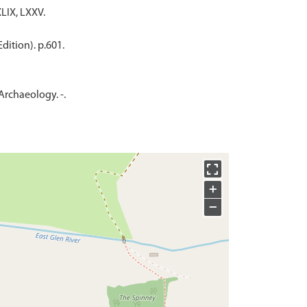
LIX, LXXV.
dition). p.601.
 Archaeology. -.
+
−