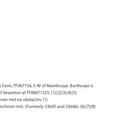
k Farm, TF067154, S-W of Manthorpe. Burthorpe is
esertion at TF06671525. {1}{2}{3}{4}{5}
mer met no obstacles. {1}