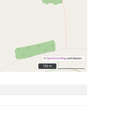
©
OpenStreetMap
contributors.
100 m
100 m