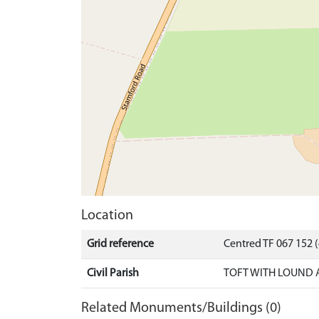
Location
Grid reference
Centred TF 067 152
Civil Parish
TOFT WITH LOUND 
Related Monuments/Buildings (0)