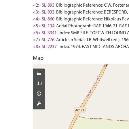
<2> SLI893
Bibliographic Reference: C.W. Foster a
<3> SLI933
Bibliographic Reference: BERESFORD, M.
<4> SLI860
Bibliographic Reference: Nikolaus Pevsn
<5> SLI134
Aerial Photograph: RAF. 1946-71. RAF
<6> SLI3341
Index: SMR FILE. TOFT WITH LOUND A
<7> SLI776
Article in Serial: J.B. Whitwell (ed.). 
<8> SLI2237
Index: 1974. EAST MIDLANDS ARCHA
Map