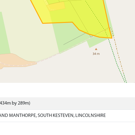
 (434m by 289m)
AND MANTHORPE, SOUTH KESTEVEN, LINCOLNSHIRE