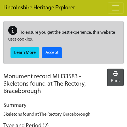
Skip to main content
Lincolnshire Heritage Explorer
To ensure you get the best experience, this website
uses cookies.
Learn More
Accept
Monument record
MLI33583
-
Print
Skeletons found at The Rectory,
Braceborough
Summary
Skeletons found at The Rectory, Braceborough
Type and Period (2)