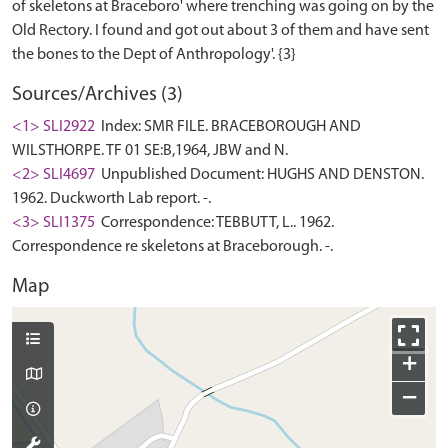
of skeletons at Braceboro' where trenching was going on by the
Old Rectory. I found and got out about 3 of them and have sent
Sources/Archives (3)
<1> SLI2922
Index: SMR FILE. BRACEBOROUGH AND
WILSTHORPE. TF 01 SE:B,1964, JBW and N.
<2> SLI4697
Unpublished Document: HUGHS AND DENSTON.
1962. Duckworth Lab report. -.
<3> SLI1375
Correspondence: TEBBUTT, L.. 1962.
Correspondence re skeletons at Braceborough. -.
Map
+
−