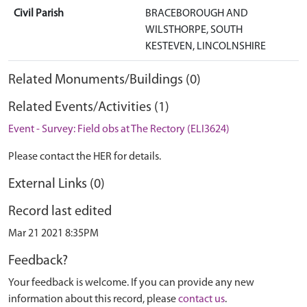
Civil Parish
BRACEBOROUGH AND
WILSTHORPE, SOUTH
KESTEVEN, LINCOLNSHIRE
Related Monuments/Buildings (0)
Related Events/Activities (1)
Event - Survey: Field obs at The Rectory (ELI3624)
Please contact the HER for details.
External Links (0)
Record last edited
Mar 21 2021 8:35PM
Feedback?
Your feedback is welcome. If you can provide any new
information about this record, please
contact us
.