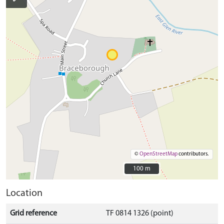
©
OpenStreetMap
contributors.
100 m
100 m
Location
Grid reference
TF 0814 1326 (point)