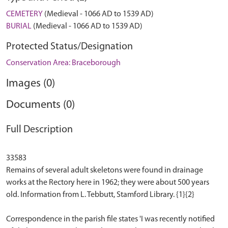
CEMETERY
(Medieval - 1066 AD to 1539 AD)
BURIAL
(Medieval - 1066 AD to 1539 AD)
Protected Status/Designation
Conservation Area: Braceborough
Images (0)
Documents (0)
Full Description
33583
Remains of several adult skeletons were found in drainage
works at the Rectory here in 1962; they were about 500 years
old. Information from L. Tebbutt, Stamford Library. {1}{2}
Correspondence in the parish file states 'I was recently notified